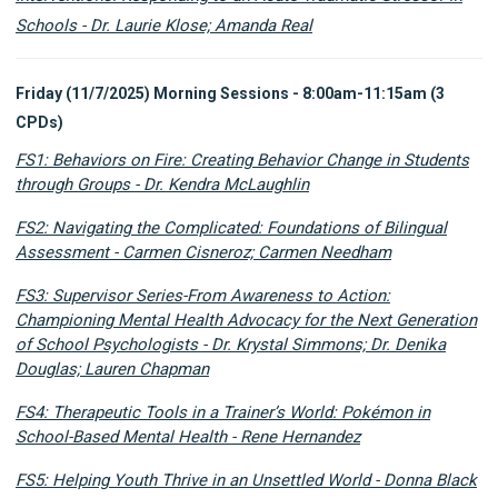
Schools -
Dr. Laurie Klose; Amanda Real
Friday (11/7/2025) Morning Sessions - 8:00am-11:15am (3
CPDs)
FS1: Behaviors on Fire: Creating Behavior Change in Students
through Groups - Dr. Kendra McLaughlin
FS2: Navigating the Complicated: Foundations of Bilingual
Assessment - Carmen Cisneroz; Carmen Needham
FS3: Supervisor Series-From Awareness to Action:
Championing Mental Health Advocacy for the Next Generation
of School Psychologists - Dr. Krystal Simmons; Dr. Denika
Douglas; Lauren Chapman
FS4: Therapeutic Tools in a Trainer’s World: Pokémon in
School-Based Mental Health - Rene Hernandez
FS5: Helping Youth Thrive in an Unsettled World - Donna Black