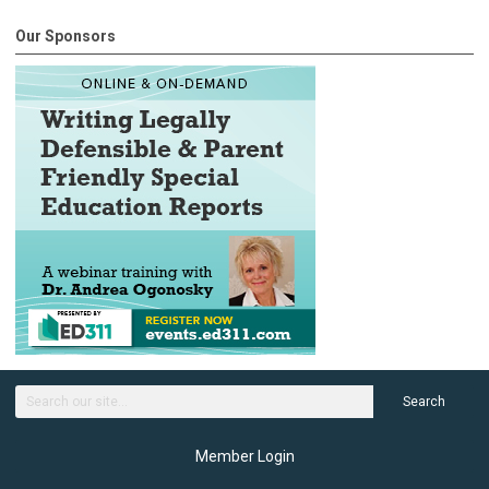
Our Sponsors
Search
Member Login