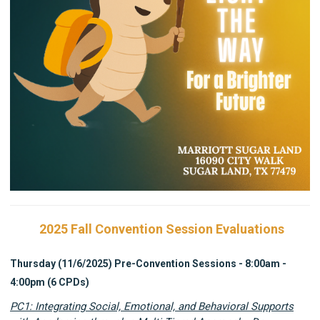
2025 Fall Convention Session Evaluations
Thursday (11/6/2025) Pre-Convention Sessions - 8:00am -
4:00pm (6 CPDs)
PC1: Integrating Social, Emotional, and Behavioral Supports