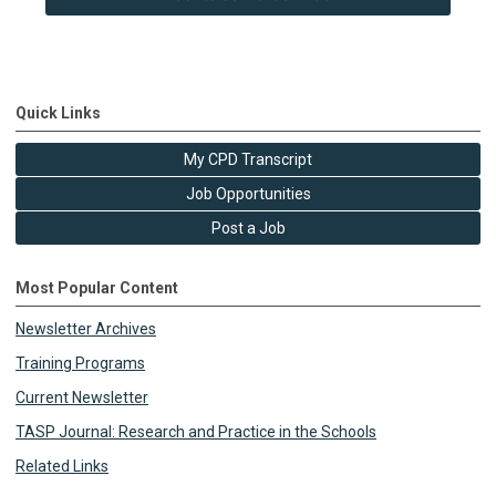
Quick Links
My CPD Transcript
Job Opportunities
Post a Job
Most Popular Content
Newsletter Archives
Training Programs
Current Newsletter
TASP Journal: Research and Practice in the Schools
Related Links