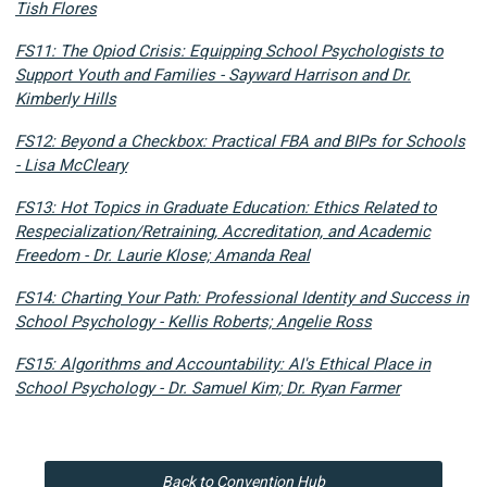
Tish Flores
FS11: The Opiod Crisis: Equipping School Psychologists to
Support Youth and Families - Sayward Harrison and Dr.
Kimberly Hills
FS12: Beyond a Checkbox: Practical FBA and BIPs for Schools
- Lisa McCleary
FS13: Hot Topics in Graduate Education: Ethics Related to
Respecialization/Retraining, Accreditation, and Academic
Freedom - Dr. Laurie Klose; Amanda Real
FS14: Charting Your Path: Professional Identity and Success in
School Psychology - Kellis Roberts; Angelie Ross
FS15: Algorithms and Accountability: AI's Ethical Place in
School Psychology - Dr. Samuel Kim; Dr. Ryan Farmer
Back to Convention Hub