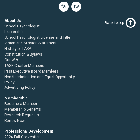
facebook
twitter
About Us
Back to top
School Psychologist
Leadership
School Psychologist License and Title
Vision and Mission Statement
History of TASP
Constitution & Bylaws
Our W-9
TASP Charter Members
Past Executive Board Members
Nondiscrimination and Equal Opportunity
Policy
Advertising Policy
Membership
Become a Member
Membership Benefits
Research Requests
Renew Now!
Professional Development
2026 Fall Convention