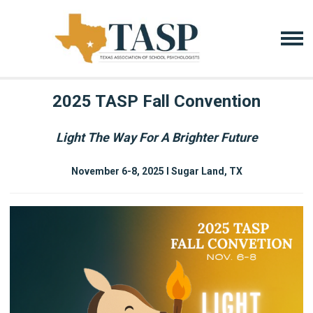
2025 TASP Fall Convention
Light The Way For A Brighter Future
November 6-8, 2025 I Sugar Land, TX