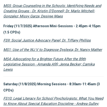
MS5: Group Counseling in the Schools: Identifying Needs and
Creating Groups - Dr. Kristin O'Donnell; Dr. Marlo Mitchell-
Gonzalez; Missy Garza; Desiree Maes
Friday (11/7/2025) Afternoon Mini-Sessions - 2:45pm-4:15pm
(1.5 CPDs)
FS9: Social Justice Advocacy Panel; Dr. Tiffany Phillips
MS1: Use of the WJ V to Diagnose Dyslexia; Dr. Nancy Mather
MS4: Advocating for a Brighter Future After the 89th
Legislative Session - Amanda Afifi; Jenna Becker; Camika
Lewis
Saturday (11/8/2025) Morning Sessions - 8:30am-11:45am (3
CPDs)
FS10: Legal Literacy for School Psychologists: What You Need
to Know About Special Education Discipline - Andrea Gulley;