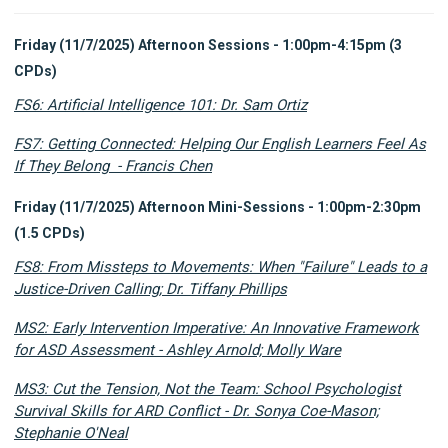
Friday (11/7/2025) Afternoon Sessions - 1:00pm-4:15pm (3
CPDs)
FS6: Artificial Intelligence 101: Dr. Sam Ortiz
FS7: Getting Connected: Helping Our English Learners Feel As
If They Belong - Francis Chen
Friday (11/7/2025) Afternoon Mini-Sessions - 1:00pm-2:30pm
(1.5 CPDs)
FS8: From Missteps to Movements: When "Failure" Leads to a
Justice-Driven Calling; Dr. Tiffany Phillips
MS2: Early Intervention Imperative: An Innovative Framework
for ASD Assessment - Ashley Arnold; Molly Ware
MS3: Cut the Tension, Not the Team: School Psychologist
Survival Skills for ARD Conflict - Dr. Sonya Coe-Mason;
Stephanie O'Neal