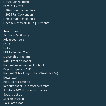
Future Conventions
Past PD Events
2026 Summer Institute
2025 Fall Convention
2025 Summer Institute
License Renewal PD Requirements
Resources
Acronym Dictionary
Advocacy Tools
FAQs
Links
LSP Evaluation Tools
Mentorship Program
NASP Practice Model
National Association of School
Psychologists (NASP)
National School Psychology Week (NSPW)
Newsletter
Position Statements
Resources for Educators & Parents
Shortage & Workforce Committee
Social Justice
Speaker Bureau
TASP Area Map