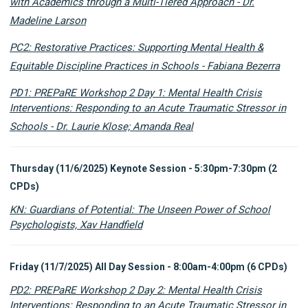
with Academics through a Multi-Tiered Approach - Dr.
Madeline Larson
PC2: Restorative Practices: Supporting Mental Health &
Equitable Discipline Practices in Schools - Fabiana Bezerra
PD1: PREPaRE Workshop 2 Day 1: Mental Health Crisis
Interventions: Responding to an Acute Traumatic Stressor in
Schools - Dr. Laurie Klose; Amanda Real
Thursday (11/6/2025) Keynote Session - 5:30pm-7:30pm (2
CPDs)
KN: Guardians of Potential: The Unseen Power of School
Psychologists, Xav Handfield
Friday (11/7/2025) All Day Session - 8:00am-4:00pm (6 CPDs)
PD2: PREPaRE Workshop 2 Day 2: Mental Health Crisis
Interventions: Responding to an Acute Traumatic Stressor in