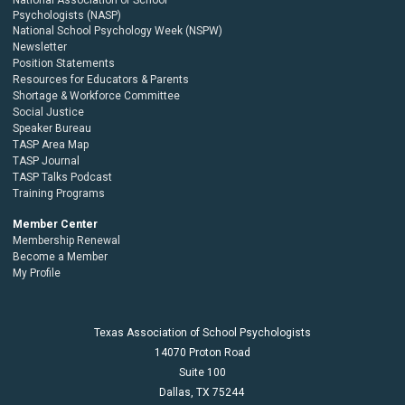
Psychologists (NASP)
National School Psychology Week (NSPW)
Newsletter
Position Statements
Resources for Educators & Parents
Shortage & Workforce Committee
Social Justice
Speaker Bureau
TASP Area Map
TASP Journal
TASP Talks Podcast
Training Programs
Member Center
Membership Renewal
Become a Member
My Profile
Texas Association of School Psychologists
14070 Proton Road
Suite 100
Dallas,
TX
75244