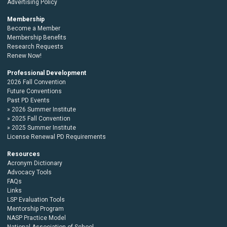
Advertising Policy
Membership
Become a Member
Membership Benefits
Research Requests
Renew Now!
Professional Development
2026 Fall Convention
Future Conventions
Past PD Events
2026 Summer Institute
2025 Fall Convention
2025 Summer Institute
License Renewal PD Requirements
Resources
Acronym Dictionary
Advocacy Tools
FAQs
Links
LSP Evaluation Tools
Mentorship Program
NASP Practice Model
National Association of School