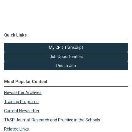
Quick Links
My CPD Transcript
Job Opportunities
Post a Job
Most Popular Content
Newsletter Archives
Training Programs
Current Newsletter
TASP Journal: Research and Practice in the Schools
Related Links