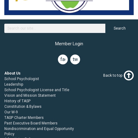
Search
Member Login
facebook
twitter
About Us
Back to top
School Psychologist
Leadership
School Psychologist License and Title
Vision and Mission Statement
History of TASP
Constitution & Bylaws
Our W-9
TASP Charter Members
Past Executive Board Members
Nondiscrimination and Equal Opportunity
Policy