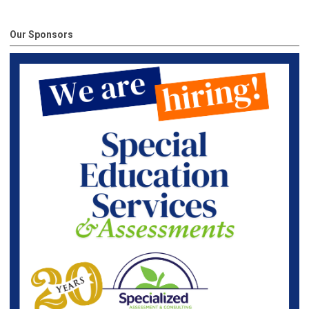
Our Sponsors