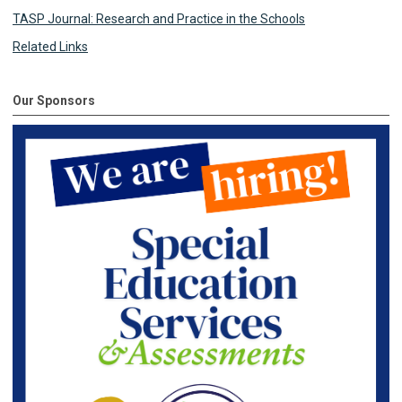
TASP Journal: Research and Practice in the Schools
Related Links
Our Sponsors