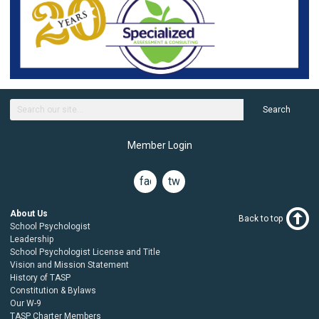
Search
Member Login
facebook
twitter
About Us
Back to top
School Psychologist
Leadership
School Psychologist License and Title
Vision and Mission Statement
History of TASP
Constitution & Bylaws
Our W-9
TASP Charter Members