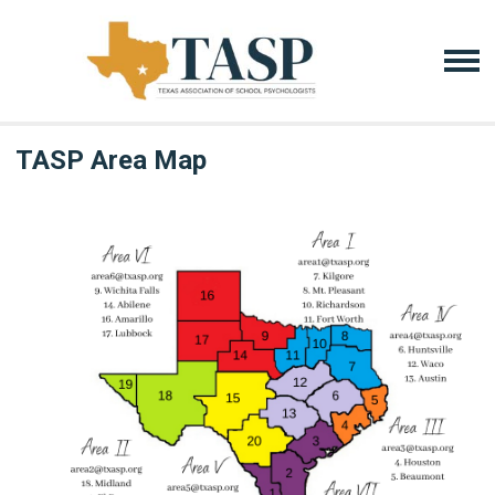
TASP Area Map