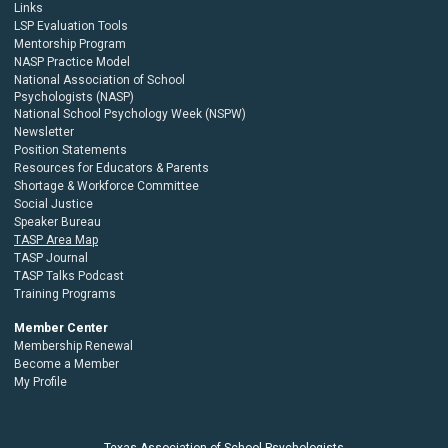
Links
LSP Evaluation Tools
Mentorship Program
NASP Practice Model
National Association of School
Psychologists (NASP)
National School Psychology Week (NSPW)
Newsletter
Position Statements
Resources for Educators & Parents
Shortage & Workforce Committee
Social Justice
Speaker Bureau
TASP Area Map
TASP Journal
TASP Talks Podcast
Training Programs
Member Center
Membership Renewal
Become a Member
My Profile
Texas Association of School Psychologists