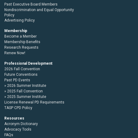
Past Executive Board Members
Nondiscrimination and Equal Opportunity
Policy
Advertising Policy
Membership
Become a Member
Membership Benefits
Research Requests
Renew Now!
Professional Development
2026 Fall Convention
Future Conventions
Past PD Events
2026 Summer Institute
2025 Fall Convention
2025 Summer Institute
License Renewal PD Requirements
TASP CPD Policy
Resources
Acronym Dictionary
Advocacy Tools
FAQs