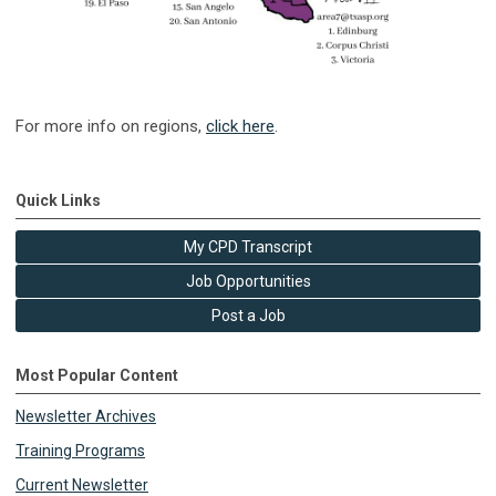
For more info on regions,
click here
.
Quick Links
My CPD Transcript
Job Opportunities
Post a Job
Most Popular Content
Newsletter Archives
Training Programs
Current Newsletter