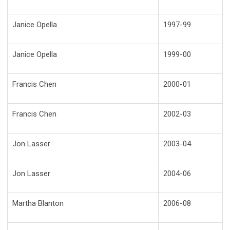
Janice Opella
1997-99
Janice Opella
1999-00
Francis Chen
2000-01
Francis Chen
2002-03
Jon Lasser
2003-04
Jon Lasser
2004-06
Martha Blanton
2006-08