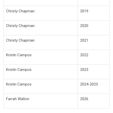
Christy Chapman
2019
Christy Chapman
2020
Christy Chapman
2021
Kristin Campos
2022
Kristin Campos
2023
Kristin Campos
2024-2025
Farrah Walton
2026