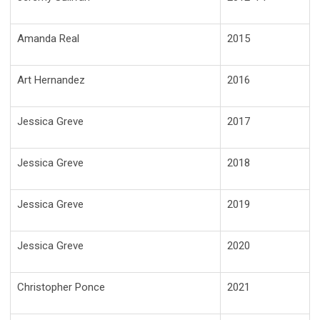
Amanda Real
2015
Art Hernandez
2016
Jessica Greve
2017
Jessica Greve
2018
Jessica Greve
2019
Jessica Greve
2020
Christopher Ponce
2021