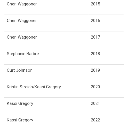
Cheri Waggoner
2015
Cheri Waggoner
2016
Cheri Waggoner
2017
Stephanie Barbre
2018
Curt Johnson
2019
Kristin Streich/Kassi Gregory
2020
Kassi Gregory
2021
Kassi Gregory
2022