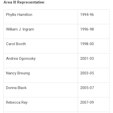
Area III Representative:
Phyllis Hamilton
1994-96
William J. Ingram
1996-98
Carol Booth
1998-00
Andrea Ogonosky
2001-03
Nancy Breunig
2003-05
Donna Black
2005-07
Rebecca Ray
2007-09