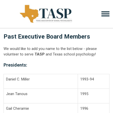
Past Executive Board Members
We would like to add you name to the list below - please
volunteer to serve
TASP
and Texas school psychology!
Presidents:
Daniel C. Miller
1993-94
Jean Tanous
1995
Gail Cheramie
1996