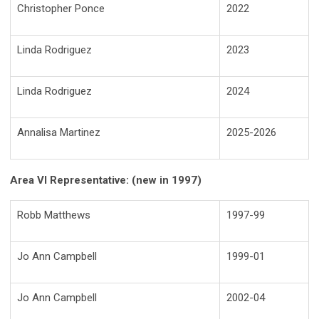
Christopher Ponce
2022
Linda Rodriguez
2023
Linda Rodriguez
2024
Annalisa Martinez
2025-2026
Area VI Representative: (new in 1997)
Robb Matthews
1997-99
Jo Ann Campbell
1999-01
Jo Ann Campbell
2002-04