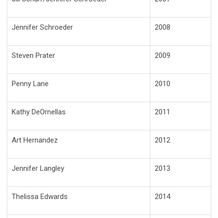
Jennifer Schroeder
2008
Steven Prater
2009
Penny Lane
2010
Kathy DeOrnellas
2011
Art Hernandez
2012
Jennifer Langley
2013
Thelissa Edwards
2014