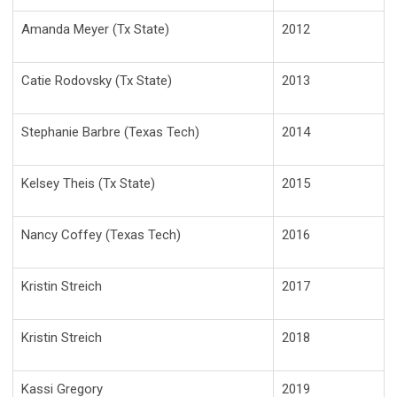
Amanda Meyer (Tx State)
2012
Catie Rodovsky (Tx State)
2013
Stephanie Barbre (Texas Tech)
2014
Kelsey Theis (Tx State)
2015
Nancy Coffey (Texas Tech)
2016
Kristin Streich
2017
Kristin Streich
2018
Kassi Gregory
2019