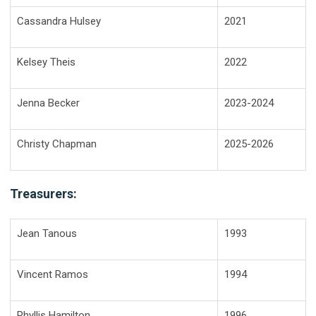
Cassandra Hulsey
2021
Kelsey Theis
2022
Jenna Becker
2023-2024
Christy Chapman
2025-2026
Treasurers:
Jean Tanous
1993
Vincent Ramos
1994
Phyllis Hamilton
1996