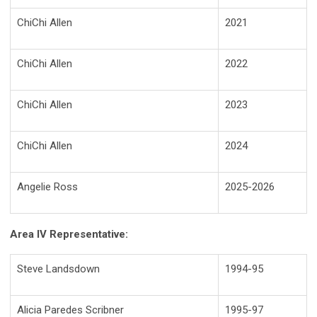
ChiChi Allen
2021
ChiChi Allen
2022
ChiChi Allen
2023
ChiChi Allen
2024
Angelie Ross
2025-2026
Area IV Representative:
Steve Landsdown
1994-95
Alicia Paredes Scribner
1995-97