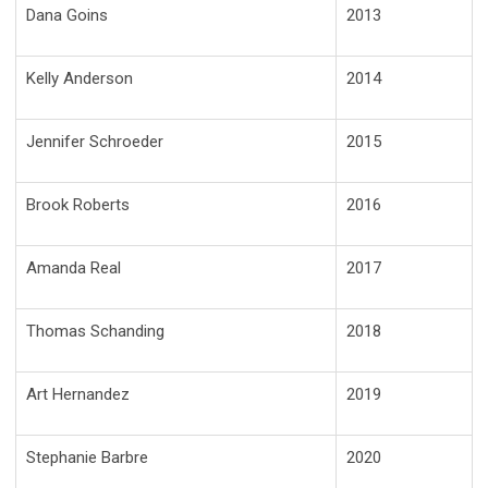
Dana Goins
2013
Kelly Anderson
2014
Jennifer Schroeder
2015
Brook Roberts
2016
Amanda Real
2017
Thomas Schanding
2018
Art Hernandez
2019
Stephanie Barbre
2020