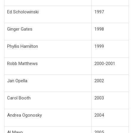
Ed Scholowinski
1997
Ginger Gates
1998
Phyllis Hamilton
1999
Robb Matthews
2000-2001
Jan Opella
2002
Carol Booth
2003
Andrea Ogonosky
2004
Al Mayo
2005