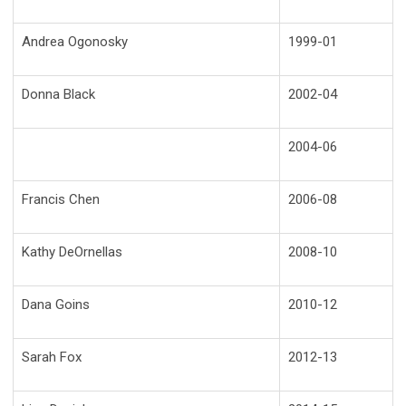
Andrea Ogonosky
1999-01
Donna Black
2002-04
2004-06
Francis Chen
2006-08
Kathy DeOrnellas
2008-10
Dana Goins
2010-12
Sarah Fox
2012-13