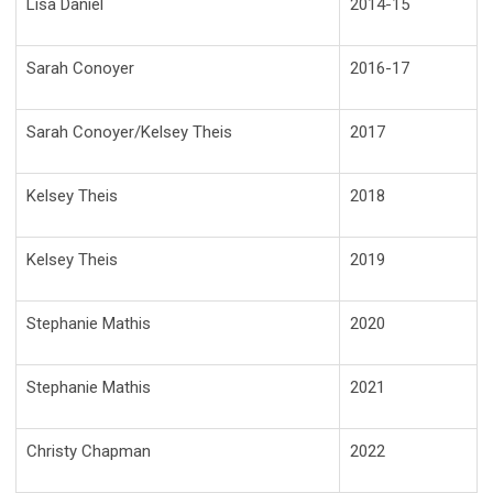
Lisa Daniel
2014-15
Sarah Conoyer
2016-17
Sarah Conoyer/Kelsey Theis
2017
Kelsey Theis
2018
Kelsey Theis
2019
Stephanie Mathis
2020
Stephanie Mathis
2021
Christy Chapman
2022