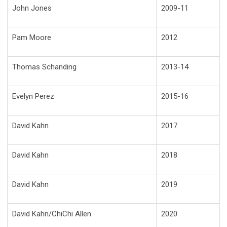
John Jones
2009-11
Pam Moore
2012
Thomas Schanding
2013-14
Evelyn Perez
2015-16
David Kahn
2017
David Kahn
2018
David Kahn
2019
David Kahn/ChiChi Allen
2020