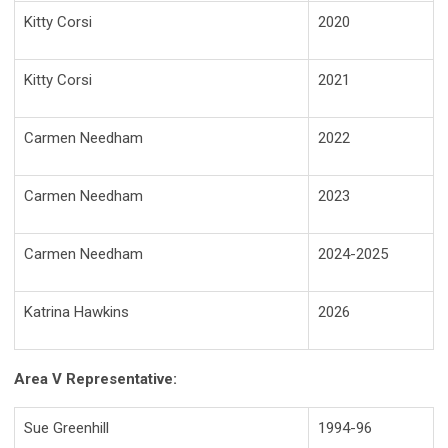
Kitty Corsi
2020
Kitty Corsi
2021
Carmen Needham
2022
Carmen Needham
2023
Carmen Needham
2024-2025
Katrina Hawkins
2026
Area V Representative:
Sue Greenhill
1994-96