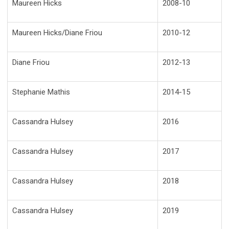
Maureen Hicks
2008-10
Maureen Hicks/Diane Friou
2010-12
Diane Friou
2012-13
Stephanie Mathis
2014-15
Cassandra Hulsey
2016
Cassandra Hulsey
2017
Cassandra Hulsey
2018
Cassandra Hulsey
2019