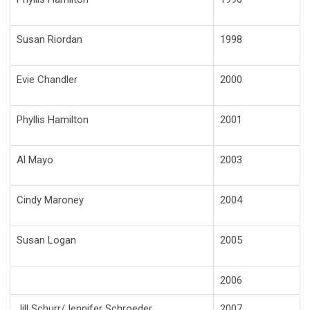
Susan Riordan
1998
Evie Chandler
2000
Phyllis Hamilton
2001
Al Mayo
2003
Cindy Maroney
2004
Susan Logan
2005
2006
Jill Schurr/Jennifer Schroeder
2007