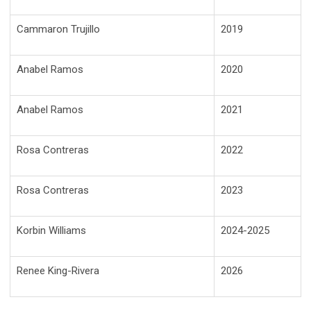
Cammaron Trujillo
2019
Anabel Ramos
2020
Anabel Ramos
2021
Rosa Contreras
2022
Rosa Contreras
2023
Korbin Williams
2024-2025
Renee King-Rivera
2026