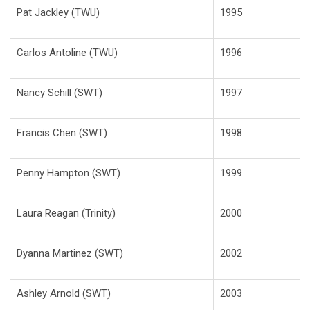
Pat Jackley (TWU)
1995
Carlos Antoline (TWU)
1996
Nancy Schill (SWT)
1997
Francis Chen (SWT)
1998
Penny Hampton (SWT)
1999
Laura Reagan (Trinity)
2000
Dyanna Martinez (SWT)
2002
Ashley Arnold (SWT)
2003