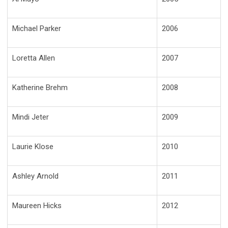
Michael Parker
2006
Loretta Allen
2007
Katherine Brehm
2008
Mindi Jeter
2009
Laurie Klose
2010
Ashley Arnold
2011
Maureen Hicks
2012