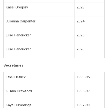
Kassi Gregory
2023
Julianna Carpenter
2024
Elise Hendricker
2025
Elise Hendricker
2026
Secretaries:
Ethel Hetrick
1993-95
K. Ann Crawford
1995-97
Kaye Cummings
1997-99