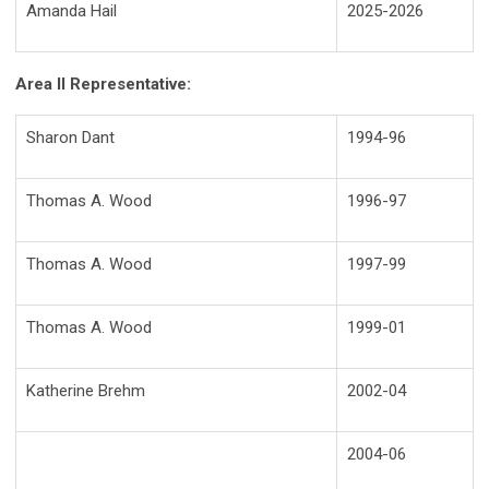
Amanda Hail
2025-2026
Area II Representative:
Sharon Dant
1994-96
Thomas A. Wood
1996-97
Thomas A. Wood
1997-99
Thomas A. Wood
1999-01
Katherine Brehm
2002-04
2004-06