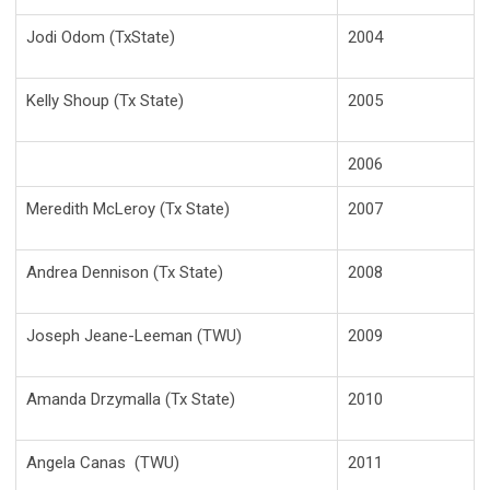
Jodi Odom (TxState)
2004
Kelly Shoup (Tx State)
2005
2006
Meredith McLeroy (Tx State)
2007
Andrea Dennison (Tx State)
2008
Joseph Jeane-Leeman (TWU)
2009
Amanda Drzymalla (Tx State)
2010
Angela Canas (TWU)
2011