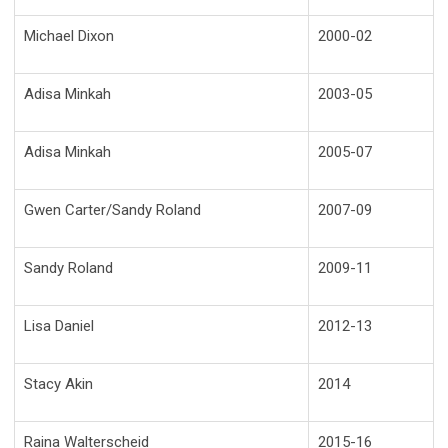
Michael Dixon
2000-02
Adisa Minkah
2003-05
Adisa Minkah
2005-07
Gwen Carter/Sandy Roland
2007-09
Sandy Roland
2009-11
Lisa Daniel
2012-13
Stacy Akin
2014
Raina Walterscheid
2015-16