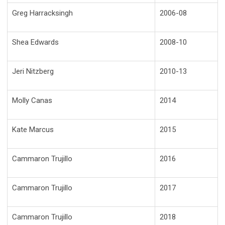
Greg Harracksingh
2006-08
Shea Edwards
2008-10
Jeri Nitzberg
2010-13
Molly Canas
2014
Kate Marcus
2015
Cammaron Trujillo
2016
Cammaron Trujillo
2017
Cammaron Trujillo
2018