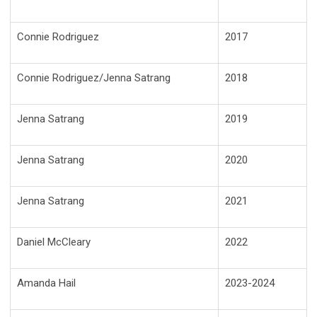
Connie Rodriguez
2017
Connie Rodriguez/Jenna Satrang
2018
Jenna Satrang
2019
Jenna Satrang
2020
Jenna Satrang
2021
Daniel McCleary
2022
Amanda Hail
2023-2024