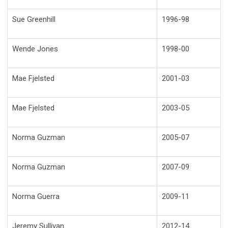
Sue Greenhill
1996-98
Wende Jones
1998-00
Mae Fjelsted
2001-03
Mae Fjelsted
2003-05
Norma Guzman
2005-07
Norma Guzman
2007-09
Norma Guerra
2009-11
Jeremy Sullivan
2012-14