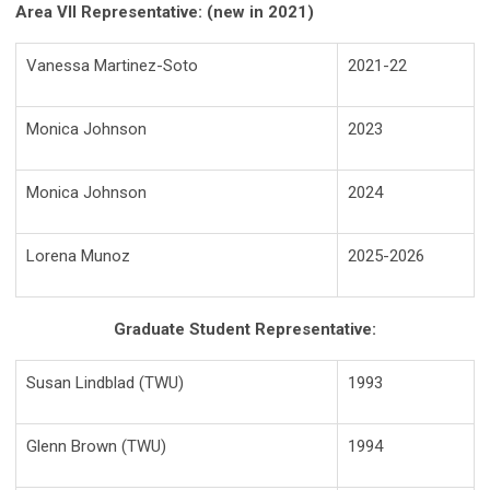
Area VII Representative: (new in 2021)
Vanessa Martinez-Soto
2021-22
Monica Johnson
2023
Monica Johnson
2024
Lorena Munoz
2025-2026
Graduate Student Representative:
Susan Lindblad (TWU)
1993
Glenn Brown (TWU)
1994