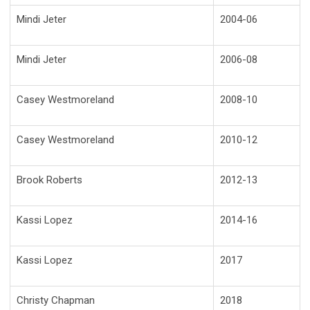
Mindi Jeter
2004-06
Mindi Jeter
2006-08
Casey Westmoreland
2008-10
Casey Westmoreland
2010-12
Brook Roberts
2012-13
Kassi Lopez
2014-16
Kassi Lopez
2017
Christy Chapman
2018