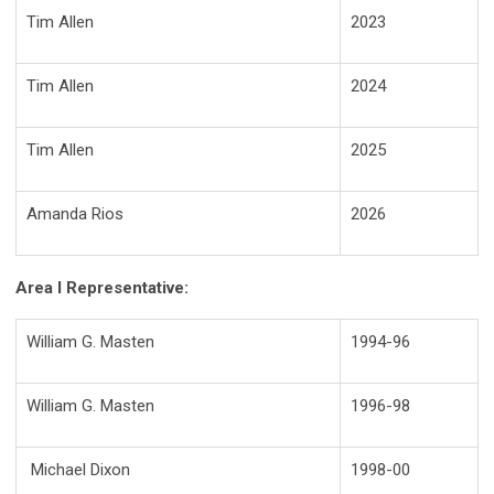
Tim Allen
2023
Tim Allen
2024
Tim Allen
2025
Amanda Rios
2026
Area I Representative:
William G. Masten
1994-96
William G. Masten
1996-98
Michael Dixon
1998-00