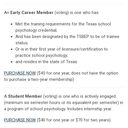
An
Early Career Member
(voting) is one who has:
Met the training requirements for the Texas school
psychology credential;
And has been designated by the TSBEP to be of trainee
status;
Or is in their first year of licensure/certification to
practice school psychology;
and resides in the state of Texas.
PURCHASE NOW
($45 for one year, does not have the option
to purchase a two-year membership)
A
Student Member
(voting) is one who is actively engaged
(minimum six semester hours or its equivalent per semester) in
a program of school psychology. Includes internship year.
PURCHASE NOW
($40 for one year or $70 for two years)