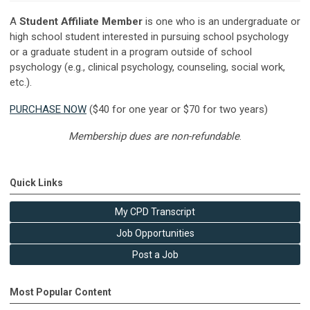
A
Student Affiliate Member
is one who is an undergraduate or
high school student interested in pursuing school psychology
or a graduate student in a program outside of school
psychology (e.g., clinical psychology, counseling, social work,
etc.).
PURCHASE NOW
($40 for one year or $70 for two years)
Membership dues are non-refundable
.
Quick Links
My CPD Transcript
Job Opportunities
Post a Job
Most Popular Content