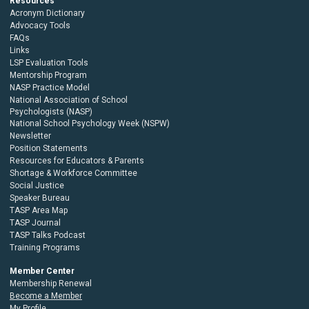
Resources
Acronym Dictionary
Advocacy Tools
FAQs
Links
LSP Evaluation Tools
Mentorship Program
NASP Practice Model
National Association of School
Psychologists (NASP)
National School Psychology Week (NSPW)
Newsletter
Position Statements
Resources for Educators & Parents
Shortage & Workforce Committee
Social Justice
Speaker Bureau
TASP Area Map
TASP Journal
TASP Talks Podcast
Training Programs
Member Center
Membership Renewal
Become a Member
My Profile