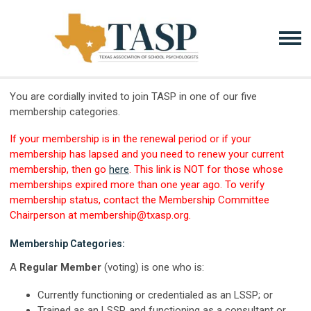
You are cordially invited to join TASP in one of our five
membership categories.
If your membership is in the renewal period or if your
membership has lapsed and you need to renew your current
membership, then go
here
. This link is NOT for those whose
memberships expired more than one year ago. To verify
membership status, contact the Membership Committee
Chairperson at
membership@txasp.org
.
Membership Categories:
A
Regular Member
(voting) is one who is:
Currently functioning or credentialed as an LSSP; or
Trained as an LSSP, and functioning as a consultant or