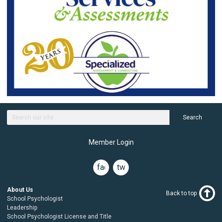
Search
Member Login
facebook
twitter
About Us
Back to top
School Psychologist
Leadership
School Psychologist License and Title