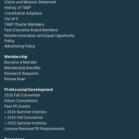
Vision and Mission Statement
History of TASP
Constitution & Bylaws
Our W-9
TASP Charter Members
Past Executive Board Members
Nondiscrimination and Equal Opportunity
Policy
Advertising Policy
Membership
Become a Member
Membership Benefits
Research Requests
Renew Now!
Professional Development
2026 Fall Convention
Future Conventions
Past PD Events
2026 Summer Institute
2025 Fall Convention
2025 Summer Institute
License Renewal PD Requirements