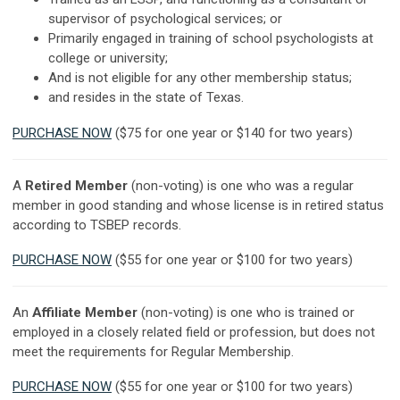
supervisor of psychological services; or
Primarily engaged in training of school psychologists at
college or university;
And is not eligible for any other membership status;
and resides in the state of Texas.
PURCHASE NOW
($75 for one year or $140 for two years)
A
Retired Member
(non-voting) is one who was a regular
member in good standing and whose license is in retired status
according to TSBEP records.
PURCHASE NOW
($55 for one year or $100 for two years)
An
Affiliate Member
(non-voting) is one who is trained or
employed in a closely related field or profession, but does not
meet the requirements for Regular Membership.
PURCHASE NOW
($55 for one year or $100 for two years)