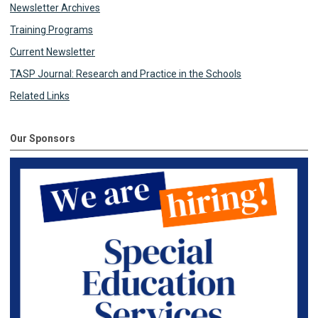
Newsletter Archives
Training Programs
Current Newsletter
TASP Journal: Research and Practice in the Schools
Related Links
Our Sponsors