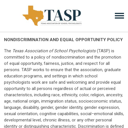
NONDISCRIMINATION AND EQUAL OPPORTUNITY POLICY
The
Texas Association of School Psychologists
(TASP) is
committed to a policy of nondiscrimination and the promotion
of equal opportunity, fairness, justice, and respect for all
persons. TASP works to ensure that the association, graduate
education programs, and settings in which school
psychologists work are safe and welcoming and provide equal
opportunity to all persons regardless of actual or perceived
characteristics, including race, ethnicity, color, religion, ancestry,
age, national origin, immigration status, socioeconomic status,
language, disability, gender, gender identity, gender expression,
sexual orientation, cognitive capabilities, social–emotional skills,
developmental level, chronic illness, or any other personal
identity or distinguishing characteristic. Discrimination is defined