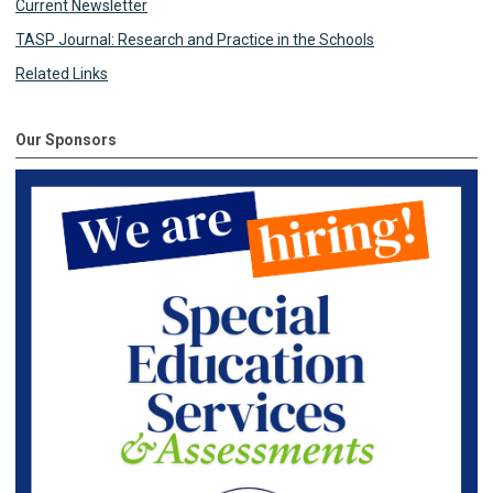
Current Newsletter
TASP Journal: Research and Practice in the Schools
Related Links
Our Sponsors