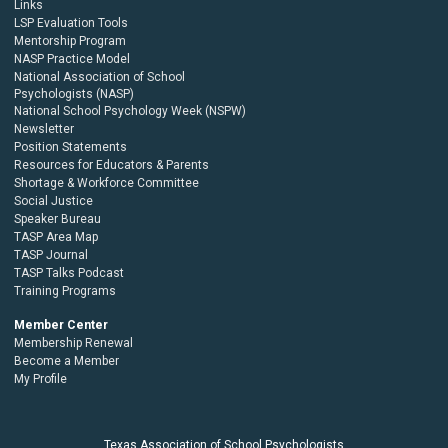
Links
LSP Evaluation Tools
Mentorship Program
NASP Practice Model
National Association of School
Psychologists (NASP)
National School Psychology Week (NSPW)
Newsletter
Position Statements
Resources for Educators & Parents
Shortage & Workforce Committee
Social Justice
Speaker Bureau
TASP Area Map
TASP Journal
TASP Talks Podcast
Training Programs
Member Center
Membership Renewal
Become a Member
My Profile
Texas Association of School Psychologists