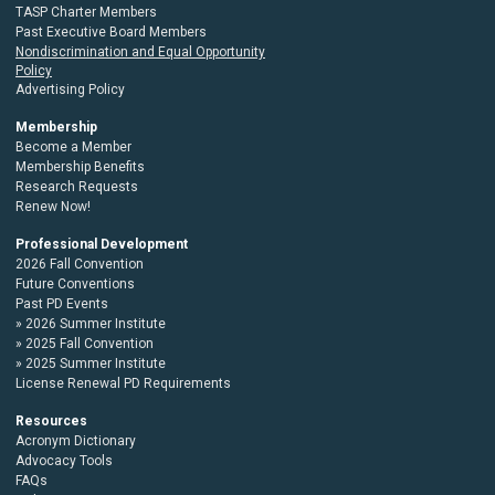
TASP Charter Members
Past Executive Board Members
Nondiscrimination and Equal Opportunity
Policy
Advertising Policy
Membership
Become a Member
Membership Benefits
Research Requests
Renew Now!
Professional Development
2026 Fall Convention
Future Conventions
Past PD Events
2026 Summer Institute
2025 Fall Convention
2025 Summer Institute
License Renewal PD Requirements
Resources
Acronym Dictionary
Advocacy Tools
FAQs