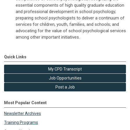
essential components of high quality graduate education
and professional development in school psychology;
preparing school psychologists to deliver a continuum of
services for children, youth, families, and schools; and
advocating for the value of school psychological services
among other important initiatives.
Quick Links
My CPD Transcript
Job Opportunities
Post a Job
Most Popular Content
Newsletter Archives
Training Programs