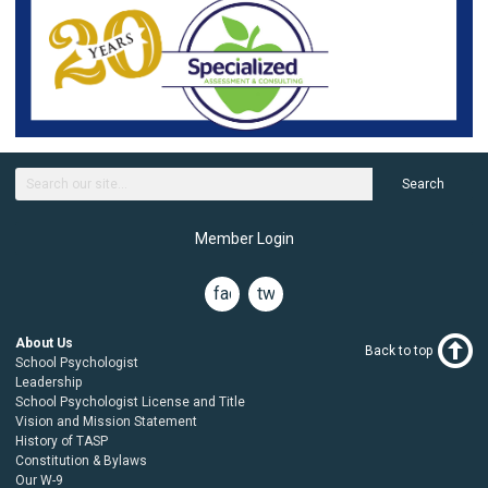
Search
Member Login
facebook
twitter
About Us
Back to top
School Psychologist
Leadership
School Psychologist License and Title
Vision and Mission Statement
History of TASP
Constitution & Bylaws
Our W-9