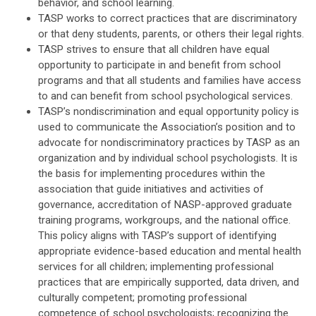
behavior, and school learning.
TASP works to correct practices that are discriminatory
or that deny students, parents, or others their legal rights.
TASP strives to ensure that all children have equal
opportunity to participate in and benefit from school
programs and that all students and families have access
to and can benefit from school psychological services.
TASP’s nondiscrimination and equal opportunity policy is
used to communicate the Association’s position and to
advocate for nondiscriminatory practices by TASP as an
organization and by individual school psychologists. It is
the basis for implementing procedures within the
association that guide initiatives and activities of
governance, accreditation of NASP-approved graduate
training programs, workgroups, and the national office.
This policy aligns with TASP’s support of identifying
appropriate evidence-based education and mental health
services for all children; implementing professional
practices that are empirically supported, data driven, and
culturally competent; promoting professional
competence of school psychologists; recognizing the