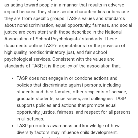
as acting toward people in a manner that results in adverse
impact because they share similar characteristics or because
they are from specific groups. TASP’s values and standards
about nondiscrimination, equal opportunity, fairness, and social
justice are consistent with those described in the National
Association of School Psychologists’ standards. These
documents outline TASP’s expectations for the provision of
high quality, nondiscriminatory, just, and fair school
psychological services. Consistent with the values and
standards of TASP, it is the policy of the association that:
TASP does not engage in or condone actions and
policies that discriminate against persons, including
students and their families, other recipients of service,
graduate students, supervisees, and colleagues. TASP
supports policies and actions that promote equal
opportunity, justice, fairness, and respect for all persons
in all settings.
TASP promotes awareness and knowledge of how
diversity factors may influence child development,