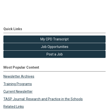
Quick Links
My CPD Transcript
Job Opportunities
Post a Job
Most Popular Content
Newsletter Archives
Training Programs
Current Newsletter
TASP Journal: Research and Practice in the Schools
Related Links