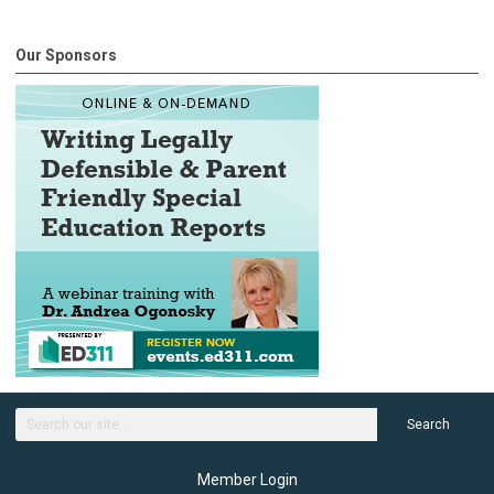
Our Sponsors
Search
Member Login