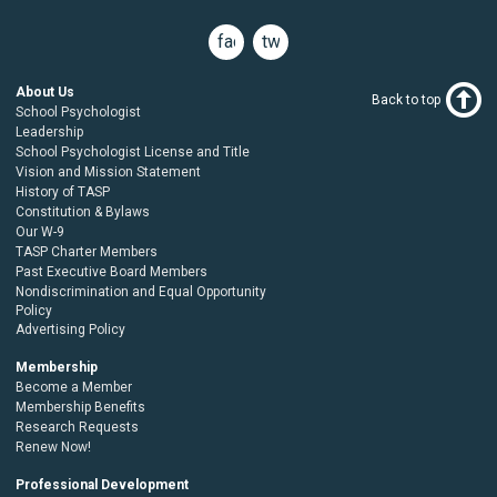
facebook
twitter
About Us
Back to top
School Psychologist
Leadership
School Psychologist License and Title
Vision and Mission Statement
History of TASP
Constitution & Bylaws
Our W-9
TASP Charter Members
Past Executive Board Members
Nondiscrimination and Equal Opportunity
Policy
Advertising Policy
Membership
Become a Member
Membership Benefits
Research Requests
Renew Now!
Professional Development