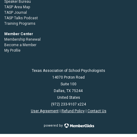
Speaker Bureau
TASP Area Map
TASP Journal
TASP Talks Podcast
Training Programs
Member Center
Membership Renewal
Become a Member
My Profile
Texas Association of School Psychologists
14070 Proton Road
Suite 100
Dallas,
TX
75244
United States
(972) 233-9107 x224
User Agreement
|
Refund Policy
|
Contact Us
powered by