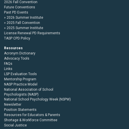
2026 Fall Convention
Future Conventions
Past PD Events
2026 Summer Institute
2025 Fall Convention
2025 Summer Institute
License Renewal PD Requirements
TASP CPD Policy
Resources
Acronym Dictionary
Advocacy Tools
FAQs
Links
LSP Evaluation Tools
Mentorship Program
NASP Practice Model
National Association of School
Psychologists (NASP)
National School Psychology Week (NSPW)
Newsletter
Position Statements
Resources for Educators & Parents
Shortage & Workforce Committee
Social Justice