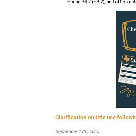
House Bill 2 (HB 2), and offers act
Clarification on title use follo
September 19th, 2025