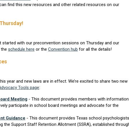
can find this new resources and other related resources on our
 Thursday!
t started with our preconvention sessions on Thursday and our
t the
schedule here
or the
Convention hub
for all the details!
ces
this year and new laws are in effect. We’re excited to share two new
Advocacy Tools page
:
Board Meeting
- This document provides members with information
ively participate in school board meetings and advocate for the
ent Guidance
- This document provides Texas school psychologist
ng the Support Staff Retention Allotment (SSRA), established throug