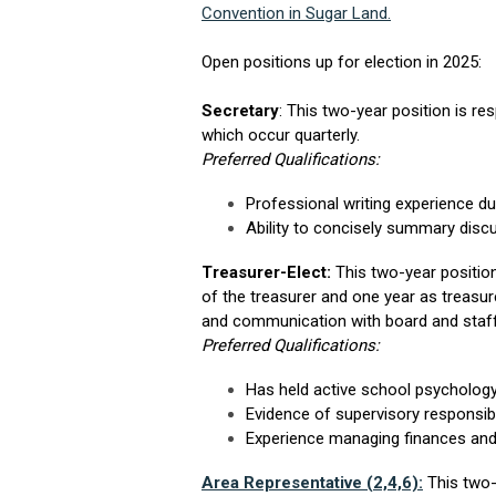
Convention in Sugar Land.
Open positions up for election in 2025:
Secretary
: This two-year position is r
which occur quarterly.
Preferred Qualifications:
Professional writing experience d
Ability to concisely summary disc
Treasurer-Elect:
This two-year position
of the treasurer and one year as treasu
and communication with board and staf
Preferred Qualifications:
Has held active school psychology
Evidence of supervisory responsibi
Experience managing finances and
Area Representative (2,4,6):
This two-