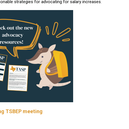
ionable strategies for advocating for salary increases.
wing TSBEP meeting