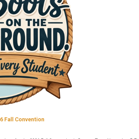
26 Fall Convention