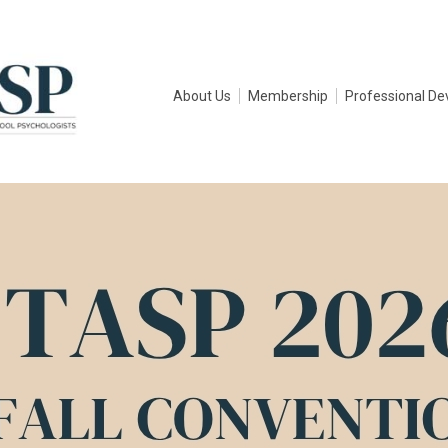
About Us
Membership
Professional D