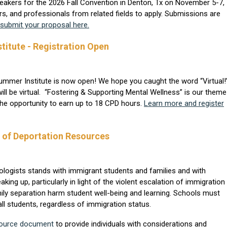
akers for the 2026 Fall Convention in Denton, Tx on November 5-7,
rs, and professionals from related fields to apply. Submissions are
submit your proposal here.
itute - Registration Open
Summer Institute is now open! We hope you caught the word “Virtual!
 will be virtual. “Fostering & Supporting Mental Wellness” is our theme
the opportunity to earn up to 18 CPD hours.
Learn more and register
k of Deportation Resources
logists stands with immigrant students and families and with
 up, particularly in light of the violent escalation of immigration
ly separation harm student well-being and learning. Schools must
l students, regardless of immigration status.
source document
to provide individuals with considerations and