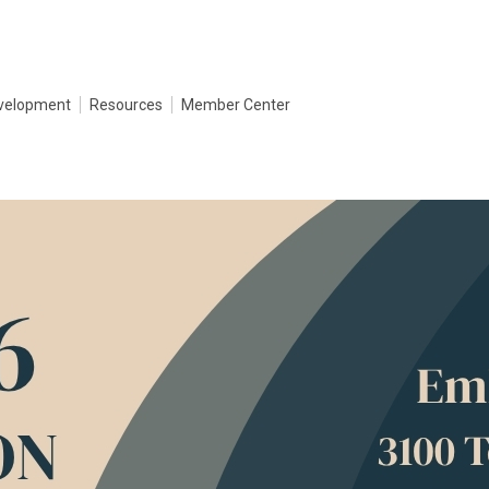
evelopment
Resources
Member Center