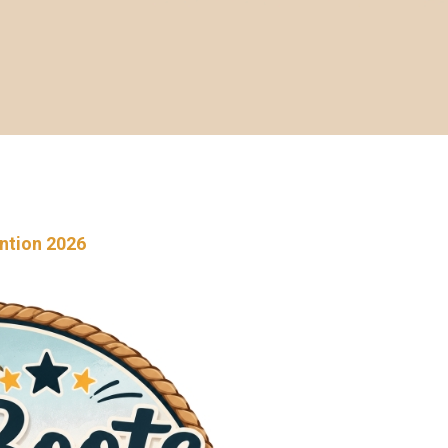
ention 2026