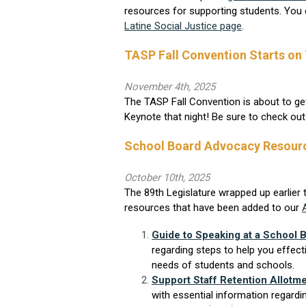
resources for supporting students. You 
Latine Social Justice page
.
TASP Fall Convention Starts on
November 4th, 2025
The TASP Fall Convention is about to ge
Keynote that night! Be sure to check ou
School Board Advocacy Resour
October 10th, 2025
The 89th Legislature wrapped up earlier 
resources that have been added to our
Guide to Speaking at a School 
regarding steps to help you effect
needs of students and schools.
Support Staff Retention Allotm
with essential information regardi