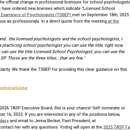
e official change in professional licensure for school psychologists
 have ordered new licenses which indicate "Licensed School
f Examiners of Psychologists (TSBEP)
met on September 18th, 2025
or use as professionals. In a direct quote from the meeting
at the
 and...the licensed psychologists and the school psychologists, I
 practicing school psychologist you can use the title, right now,
u can use the title Licensed School Psychologist, you can use the
. Those are the three titles...that are fine."
larity. We thank the TSBEP for providing this clear guidance on this
Nominations
he 2026 TASP Executive Board, this is your chance! Self-nominate or
 16, 2025. If you are interested in any of the positions below,
idacy
and email to Jenna Becker, Past President, at
ontact her with any questions. Voting will open at the
2025 TASP Fal