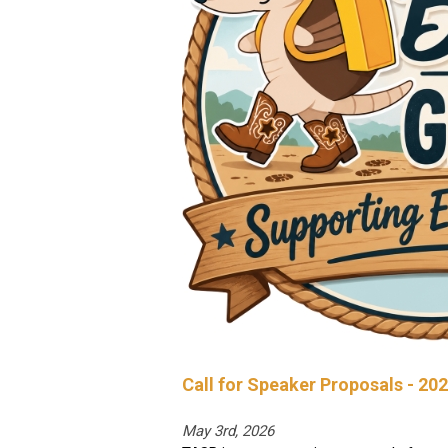
Call for Speaker Proposals - 20
May 3rd, 2026