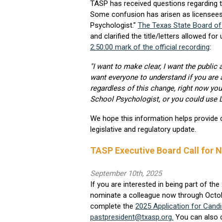
TASP has received questions regarding th
Some confusion has arisen as licensees
Psychologist."
The Texas State Board o
and clarified the title/letters allowed f
2:50:00 mark of the official recording
:
"I want to make clear, I want the public
want everyone to understand if you are a
regardless of this change, right now yo
School Psychologist, or you could use LSP
We hope this information helps provide c
legislative and regulatory update.
TASP Executive Board Call for 
September 10th, 2025
If you are interested in being part of t
nominate a colleague now through October
complete the
2025 Application for Cand
pastpresident@txasp.org
.
You can also c