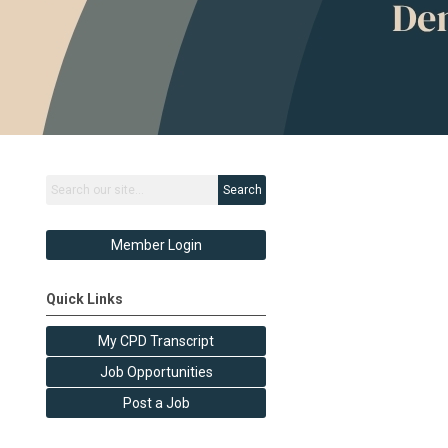
Search
Member Login
Quick Links
My CPD Transcript
Job Opportunities
Post a Job