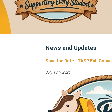
News and Updates
Save the Date - TASP Fall Conv
July 18th, 2026