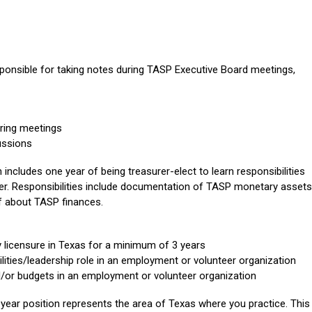
esponsible for taking notes during TASP Executive Board meetings,
uring meetings
ussions
 includes one year of being treasurer-elect to learn responsibilities
rer. Responsibilities include documentation of TASP monetary assets
f about TASP finances.
 licensure in Texas for a minimum of 3 years
lities/leadership role in an employment or volunteer organization
/or budgets in an employment or volunteer organization
year position represents the area of Texas where you practice. This