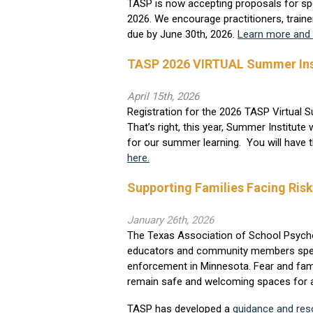
TASP is now accepting proposals for spe
2026. We encourage practitioners, traine
due by June 30th, 2026.
Learn more and 
TASP 2026 VIRTUAL Summer Inst
April 15th, 2026
Registration for the 2026 TASP Virtual 
That’s right, this year, Summer Institute
for our summer learning. You will have 
here.
Supporting Families Facing Ris
January 26th, 2026
The Texas Association of School Psycho
educators and community members speaking
enforcement in Minnesota. Fear and fami
remain safe and welcoming spaces for al
TASP has developed a
guidance and re