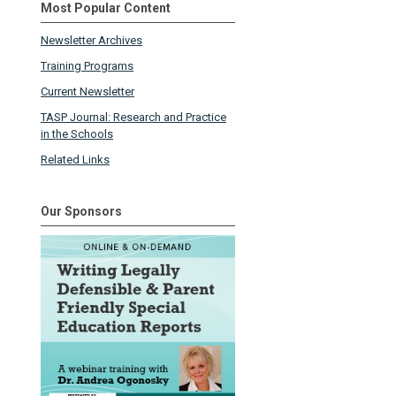
Most Popular Content
Newsletter Archives
Training Programs
Current Newsletter
TASP Journal: Research and Practice
in the Schools
Related Links
Our Sponsors