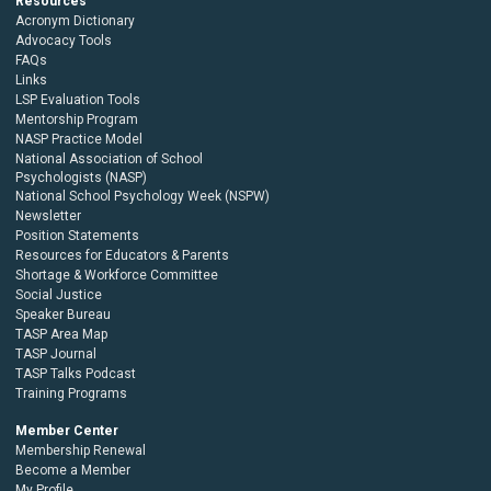
Resources
Acronym Dictionary
Advocacy Tools
FAQs
Links
LSP Evaluation Tools
Mentorship Program
NASP Practice Model
National Association of School
Psychologists (NASP)
National School Psychology Week (NSPW)
Newsletter
Position Statements
Resources for Educators & Parents
Shortage & Workforce Committee
Social Justice
Speaker Bureau
TASP Area Map
TASP Journal
TASP Talks Podcast
Training Programs
Member Center
Membership Renewal
Become a Member
My Profile