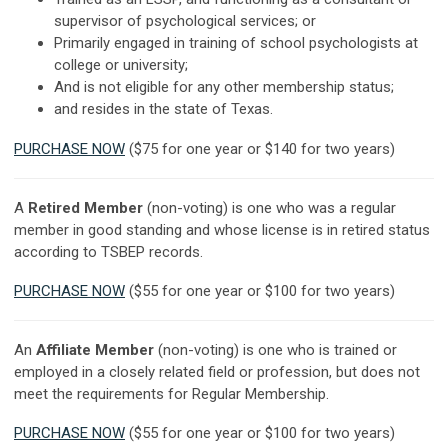
supervisor of psychological services; or
Primarily engaged in training of school psychologists at
college or university;
And is not eligible for any other membership status;
and resides in the state of Texas.
PURCHASE NOW
($75 for one year or $140 for two years)
A
Retired Member
(non-voting) is one who was a regular
member in good standing and whose license is in retired status
according to TSBEP records.
PURCHASE NOW
($55 for one year or $100 for two years)
An
Affiliate Member
(non-voting) is one who is trained or
employed in a closely related field or profession, but does not
meet the requirements for Regular Membership.
PURCHASE NOW
($55 for one year or $100 for two years)