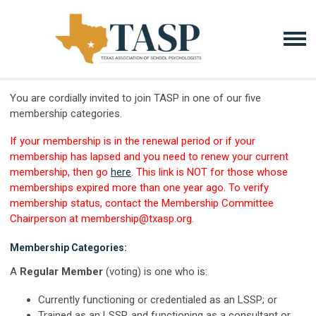
You are cordially invited to join TASP in one of our five
membership categories.
If your membership is in the renewal period or if your
membership has lapsed and you need to renew your current
membership, then go
here
. This link is NOT for those whose
memberships expired more than one year ago. To verify
membership status, contact the Membership Committee
Chairperson at
membership@txasp.org
.
Membership Categories:
A
Regular Member
(voting) is one who is:
Currently functioning or credentialed as an LSSP; or
Trained as an LSSP, and functioning as a consultant or