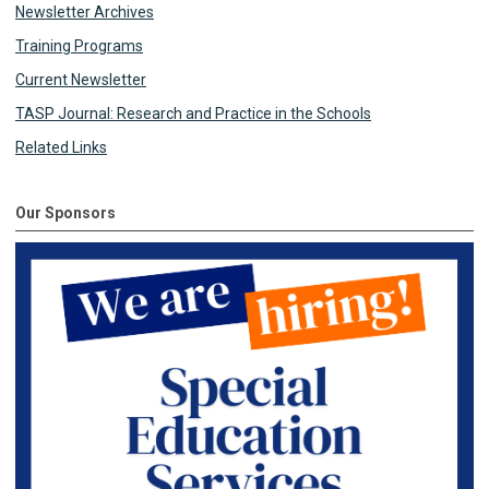
Newsletter Archives
Training Programs
Current Newsletter
TASP Journal: Research and Practice in the Schools
Related Links
Our Sponsors