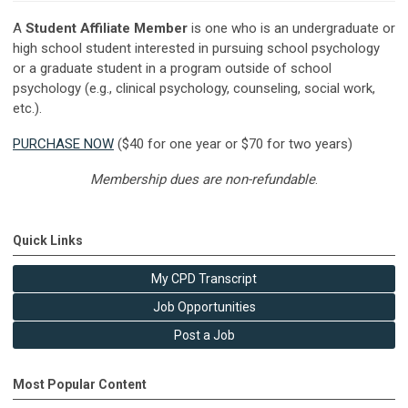
A
Student Affiliate Member
is one who is an undergraduate or
high school student interested in pursuing school psychology
or a graduate student in a program outside of school
psychology (e.g., clinical psychology, counseling, social work,
etc.).
PURCHASE NOW
($40 for one year or $70 for two years)
Membership dues are non-refundable
.
Quick Links
My CPD Transcript
Job Opportunities
Post a Job
Most Popular Content