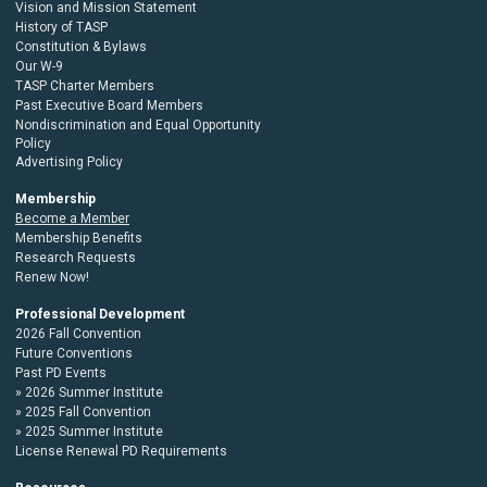
Vision and Mission Statement
History of TASP
Constitution & Bylaws
Our W-9
TASP Charter Members
Past Executive Board Members
Nondiscrimination and Equal Opportunity
Policy
Advertising Policy
Membership
Become a Member
Membership Benefits
Research Requests
Renew Now!
Professional Development
2026 Fall Convention
Future Conventions
Past PD Events
2026 Summer Institute
2025 Fall Convention
2025 Summer Institute
License Renewal PD Requirements