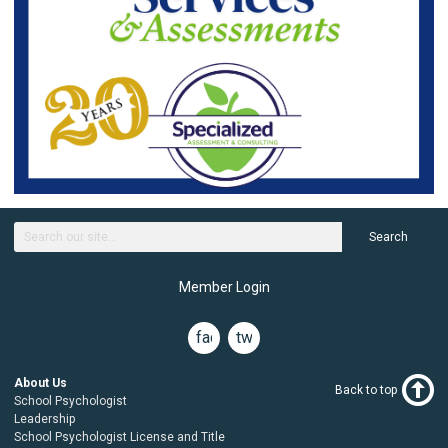
Search
Member Login
facebook
twitter
About Us
Back to top
School Psychologist
Leadership
School Psychologist License and Title