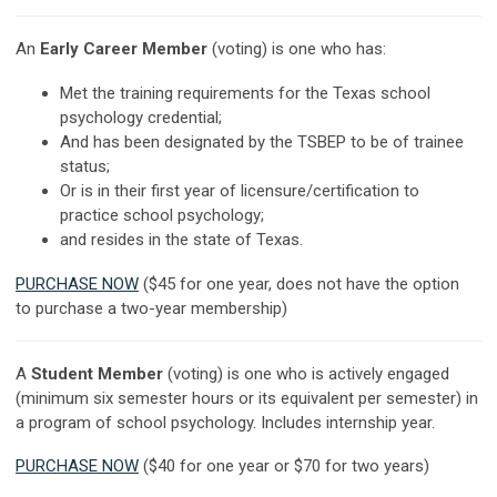
An
Early Career Member
(voting) is one who has:
Met the training requirements for the Texas school
psychology credential;
And has been designated by the TSBEP to be of trainee
status;
Or is in their first year of licensure/certification to
practice school psychology;
and resides in the state of Texas.
PURCHASE NOW
($45 for one year, does not have the option
to purchase a two-year membership)
A
Student Member
(voting) is one who is actively engaged
(minimum six semester hours or its equivalent per semester) in
a program of school psychology. Includes internship year.
PURCHASE NOW
($40 for one year or $70 for two years)