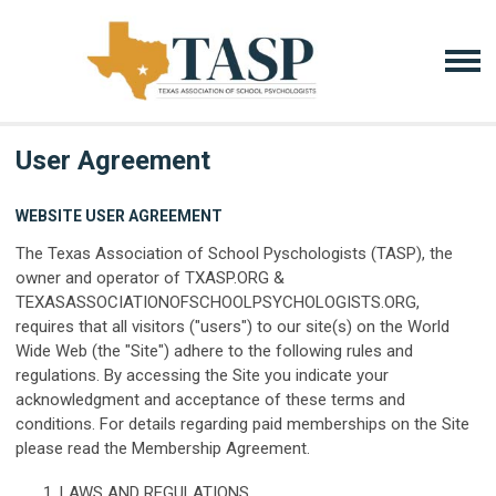
User Agreement
WEBSITE USER AGREEMENT
The Texas Association of School Pyschologists (TASP), the
owner and operator of TXASP.ORG &
TEXASASSOCIATIONOFSCHOOLPSYCHOLOGISTS.ORG,
requires that all visitors ("users") to our site(s) on the World
Wide Web (the "Site") adhere to the following rules and
regulations. By accessing the Site you indicate your
acknowledgment and acceptance of these terms and
conditions. For details regarding paid memberships on the Site
please read the Membership Agreement.
LAWS AND REGULATIONS