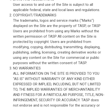
User access to and use of the Site is subject to all
applicable federal, state and local laws and regulations.
COPYRIGHT/TRADEMARKS
The trademarks, logos and service marks ("Marks")
displayed on the Site are the property of TASP, or TASP
Users are prohibited from using any Marks without the
written permission of TASP All content on the Site is
protected by copyright. Users are prohibited from
modifying, copying, distributing, transmitting, displaying,
publishing, selling, licensing, creating derivative works or
using any content on the Site for commercial or public
purposes without the written consent of TASP.
NO WARRANTIES
ALL INFORMATION ON THE SITE IS PROVIDED TO YOU
"AS IS" WITHOUT WARRANTY OF ANY KIND EITHER
EXPRESSED OR IMPLIED, INCLUDING, BUT NOT LIMITED
TO, THE IMPLIED WARRANTIES OF MERCHANTABILITY
AND FITNESS FOR A PARTICULAR PURPOSE, TITLE, NON-
INFRINGEMENT, SECURITY OR ACCURACY. TASP does
not endorse and is not responsible for the accuracy or