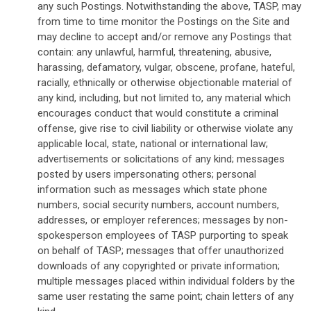
any such Postings. Notwithstanding the above, TASP, may
from time to time monitor the Postings on the Site and
may decline to accept and/or remove any Postings that
contain: any unlawful, harmful, threatening, abusive,
harassing, defamatory, vulgar, obscene, profane, hateful,
racially, ethnically or otherwise objectionable material of
any kind, including, but not limited to, any material which
encourages conduct that would constitute a criminal
offense, give rise to civil liability or otherwise violate any
applicable local, state, national or international law;
advertisements or solicitations of any kind; messages
posted by users impersonating others; personal
information such as messages which state phone
numbers, social security numbers, account numbers,
addresses, or employer references; messages by non-
spokesperson employees of TASP purporting to speak
on behalf of TASP; messages that offer unauthorized
downloads of any copyrighted or private information;
multiple messages placed within individual folders by the
same user restating the same point; chain letters of any