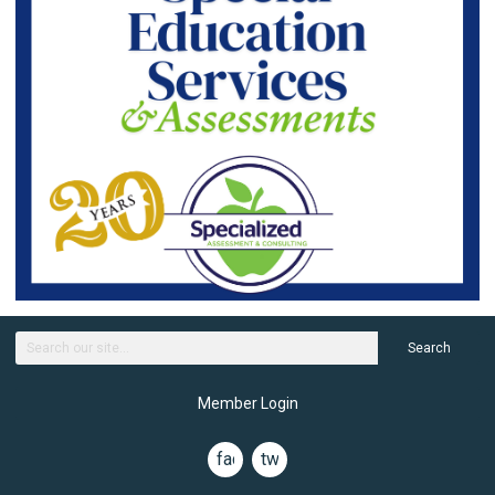
Search
Member Login
facebook
twitter