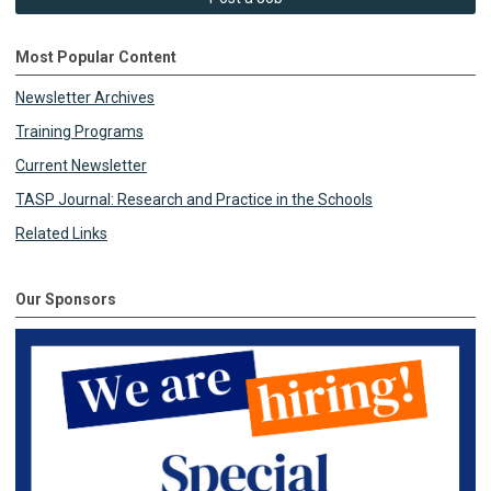
Most Popular Content
Newsletter Archives
Training Programs
Current Newsletter
TASP Journal: Research and Practice in the Schools
Related Links
Our Sponsors