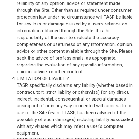
reliability of any opinion, advice or statement made
through the Site. Other than as required under consumer
protection law, under no circumstance will TASP be liable
for any loss or damage caused by a user's reliance on
information obtained through the Site. It is the
responsibility of the user to evaluate the accuracy,
completeness or usefulness of any information, opinion,
advice or other content available through the Site. Please
seek the advice of professionals, as appropriate,
regarding the evaluation of any specific information,
opinion, advice, or other content.
LIMITATION OF LIABILITY
TASP, specifically disclaims any liability (whether based in
contract, tort, strict liability or otherwise) for any direct,
indirect, incidental, consequential, or special damages
arising out of or in any way connected with access to or
use of the Site (even if TASP, has been advised of the
possibility of such damages) including liability associated
with any viruses which may infect a user's computer
equipment.