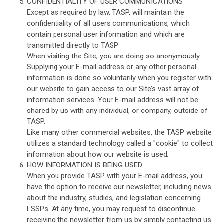
CONFIDENTIALITY OF USER COMMUNICATIONS
Except as required by law, TASP, will maintain the
confidentiality of all users communications, which
contain personal user information and which are
transmitted directly to TASP
When visiting the Site, you are doing so anonymously.
Supplying your E-mail address or any other personal
information is done so voluntarily when you register with
our website to gain access to our Site’s vast array of
information services. Your E-mail address will not be
shared by us with any individual, or company, outside of
TASP.
Like many other commercial websites, the TASP website
utilizes a standard technology called a "cookie" to collect
information about how our website is used.
HOW INFORMATION IS BEING USED
When you provide TASP with your E-mail address, you
have the option to receive our newsletter, including news
about the industry, studies, and legislation concerning
LSSPs. At any time, you may request to discontinue
receiving the newsletter from us by simply contacting us