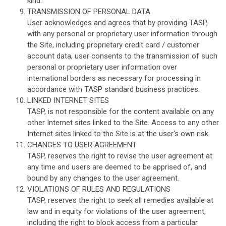
kind.
TRANSMISSION OF PERSONAL DATA
User acknowledges and agrees that by providing TASP,
with any personal or proprietary user information through
the Site, including proprietary credit card / customer
account data, user consents to the transmission of such
personal or proprietary user information over
international borders as necessary for processing in
accordance with TASP standard business practices.
LINKED INTERNET SITES
TASP, is not responsible for the content available on any
other Internet sites linked to the Site. Access to any other
Internet sites linked to the Site is at the user's own risk.
CHANGES TO USER AGREEMENT
TASP, reserves the right to revise the user agreement at
any time and users are deemed to be apprised of, and
bound by any changes to the user agreement.
VIOLATIONS OF RULES AND REGULATIONS
TASP, reserves the right to seek all remedies available at
law and in equity for violations of the user agreement,
including the right to block access from a particular