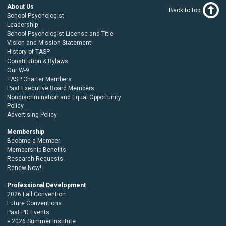
About Us
Back to top
School Psychologist
Leadership
School Psychologist License and Title
Vision and Mission Statement
History of TASP
Constitution & Bylaws
Our W-9
TASP Charter Members
Past Executive Board Members
Nondiscrimination and Equal Opportunity
Policy
Advertising Policy
Membership
Become a Member
Membership Benefits
Research Requests
Renew Now!
Professional Development
2026 Fall Convention
Future Conventions
Past PD Events
2026 Summer Institute