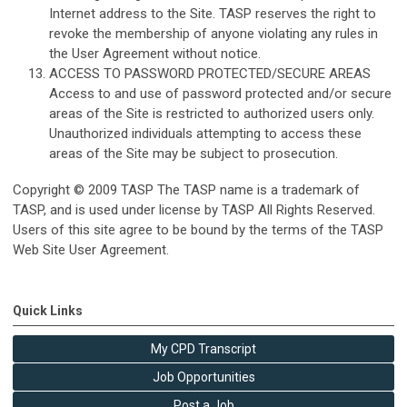
Internet address to the Site. TASP reserves the right to
revoke the membership of anyone violating any rules in
the User Agreement without notice.
ACCESS TO PASSWORD PROTECTED/SECURE AREAS
Access to and use of password protected and/or secure
areas of the Site is restricted to authorized users only.
Unauthorized individuals attempting to access these
areas of the Site may be subject to prosecution.
Copyright © 2009 TASP The TASP name is a trademark of
TASP, and is used under license by TASP All Rights Reserved.
Users of this site agree to be bound by the terms of the TASP
Web Site User Agreement.
Quick Links
My CPD Transcript
Job Opportunities
Post a Job