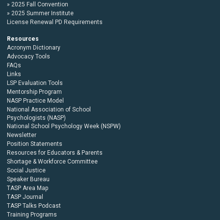
2025 Fall Convention
2025 Summer Institute
License Renewal PD Requirements
Resources
Acronym Dictionary
Advocacy Tools
FAQs
Links
LSP Evaluation Tools
Mentorship Program
NASP Practice Model
National Association of School
Psychologists (NASP)
National School Psychology Week (NSPW)
Newsletter
Position Statements
Resources for Educators & Parents
Shortage & Workforce Committee
Social Justice
Speaker Bureau
TASP Area Map
TASP Journal
TASP Talks Podcast
Training Programs