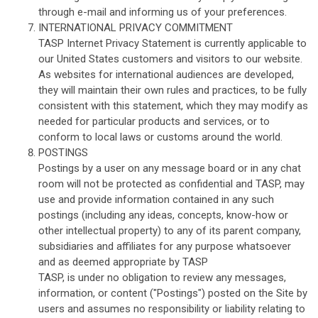
through e-mail and informing us of your preferences.
INTERNATIONAL PRIVACY COMMITMENT
TASP Internet Privacy Statement is currently applicable to
our United States customers and visitors to our website.
As websites for international audiences are developed,
they will maintain their own rules and practices, to be fully
consistent with this statement, which they may modify as
needed for particular products and services, or to
conform to local laws or customs around the world.
POSTINGS
Postings by a user on any message board or in any chat
room will not be protected as confidential and TASP, may
use and provide information contained in any such
postings (including any ideas, concepts, know-how or
other intellectual property) to any of its parent company,
subsidiaries and affiliates for any purpose whatsoever
and as deemed appropriate by TASP
TASP, is under no obligation to review any messages,
information, or content ("Postings") posted on the Site by
users and assumes no responsibility or liability relating to