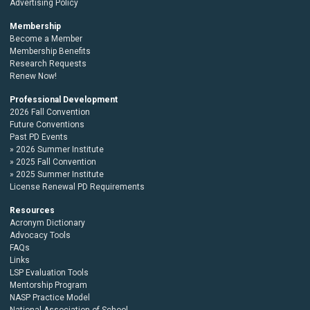
Advertising Policy
Membership
Become a Member
Membership Benefits
Research Requests
Renew Now!
Professional Development
2026 Fall Convention
Future Conventions
Past PD Events
2026 Summer Institute
2025 Fall Convention
2025 Summer Institute
License Renewal PD Requirements
Resources
Acronym Dictionary
Advocacy Tools
FAQs
Links
LSP Evaluation Tools
Mentorship Program
NASP Practice Model
National Association of School