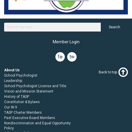
Search
Member Login
facebook
twitter
About Us
Back to top
School Psychologist
Leadership
School Psychologist License and Title
Vision and Mission Statement
History of TASP
Constitution & Bylaws
Our W-9
TASP Charter Members
Past Executive Board Members
Nondiscrimination and Equal Opportunity
Policy