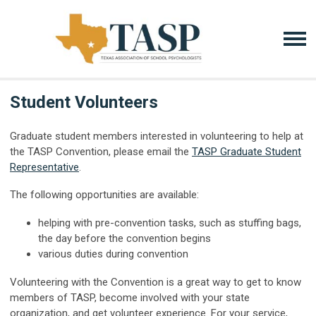
Student Volunteers
Graduate student members interested in volunteering to help at
the TASP Convention, please email the
TASP Graduate Student
Representative
.
The following opportunities are available:
helping with pre-convention tasks, such as stuffing bags,
the day before the convention begins
various duties during convention
Volunteering with the Convention is a great way to get to know
members of TASP, become involved with your state
organization, and get volunteer experience. For your service,