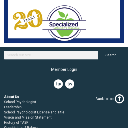
Search
Member Login
facebook
twitter
About Us
Back to top
School Psychologist
Leadership
School Psychologist License and Title
Vision and Mission Statement
History of TASP
Constitution & Bylaws