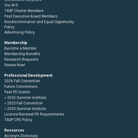
Our W-9
TASP Charter Members
Past Executive Board Members
Nondiscrimination and Equal Opportunity
Policy
Advertising Policy
Membership
Become a Member
Membership Benefits
Research Requests
Renew Now!
Professional Development
2026 Fall Convention
Future Conventions
Past PD Events
2026 Summer Institute
2025 Fall Convention
2025 Summer Institute
License Renewal PD Requirements
TASP CPD Policy
Resources
Acronym Dictionary