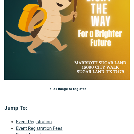
click image to register
Jump To:
Event Registration
Event Registration Fees