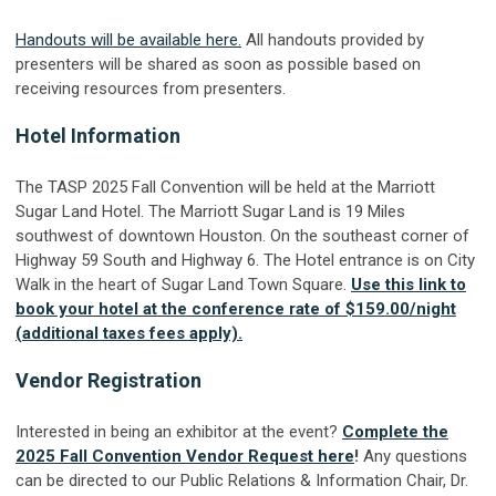
Handouts will be available here.
All handouts provided by
presenters will be shared as soon as possible based on
receiving resources from presenters.
Hotel Information
The TASP 2025 Fall Convention will be held at the Marriott
Sugar Land Hotel. The Marriott Sugar Land is 19 Miles
southwest of downtown Houston. On the southeast corner of
Highway 59 South and Highway 6. The Hotel entrance is on City
Walk in the heart of Sugar Land Town Square.
Use this link to
book your hotel at the conference rate of $159.00/night
(additional taxes fees apply).
Vendor Registration
Interested in being an exhibitor at the event?
Complete the
2025 Fall Convention Vendor Request here
!
Any questions
can be directed to our Public Relations & Information Chair, Dr.