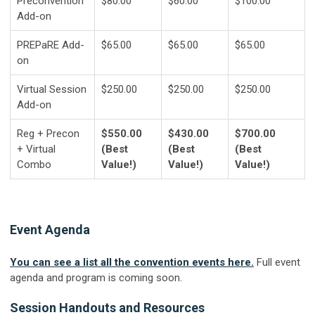
Preconvention
$80.00
$60.00
$100.00
Add-on
PREPaRE Add-
$65.00
$65.00
$65.00
on
Virtual Session
$250.00
$250.00
$250.00
Add-on
Reg + Precon
$550.00
$430.00
$700.00
+ Virtual
(Best
(Best
(Best
Combo
Value!)
Value!)
Value!)
Event Agenda
You can see a list all the convention events here.
Full event
agenda and program is coming soon.
Session Handouts and Resources