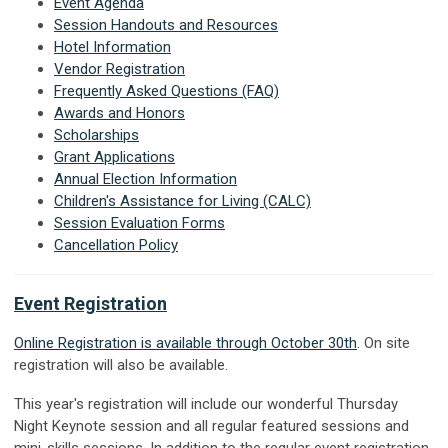
Event Agenda
Session Handouts and Resources
Hotel Information
Vendor Registration
Frequently Asked Questions (FAQ)
Awards and Honors
Scholarships
Grant Applications
Annual Election Information
Children's Assistance for Living (CALC)
Session Evaluation Forms
Cancellation Policy
Event Registration
Online Registration is available through October 30th
. On site
registration will also be available.
This year's registration will include our wonderful Thursday
Night Keynote session and all regular featured sessions and
mini-skills sessions. In addition to the regular event registration,