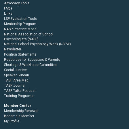
Advocacy Tools
FAQs
Links
LSP Evaluation Tools
Mentorship Program
NASP Practice Model
National Association of School
Psychologists (NASP)
National School Psychology Week (NSPW)
Newsletter
Position Statements
Resources for Educators & Parents
Shortage & Workforce Committee
Social Justice
Speaker Bureau
TASP Area Map
TASP Journal
TASP Talks Podcast
Training Programs
Member Center
Membership Renewal
Become a Member
My Profile