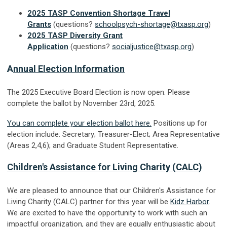
2025 TASP Convention Shortage Travel
Grants
(questions?
schoolpsych-shortage@txasp.org
)
2025 TASP Diversity Grant
Application
(questions?
socialjustice@txasp.org
)
A
nnual Election Information
The 2025 Executive Board Election is now open. Please
complete the ballot by November 23rd, 2025.
You can complete your election ballot here.
Positions up for
election include: Secretary; Treasurer-Elect; Area Representative
(Areas 2,4,6); and Graduate Student Representative.
Children's Assistance for Living Charity (CALC)
We are pleased to announce that our Children's Assistance for
Living Charity (CALC) partner for this year will be
Kidz Harbor
.
We are excited to have the opportunity to work with such an
impactful organization, and they are equally enthusiastic about