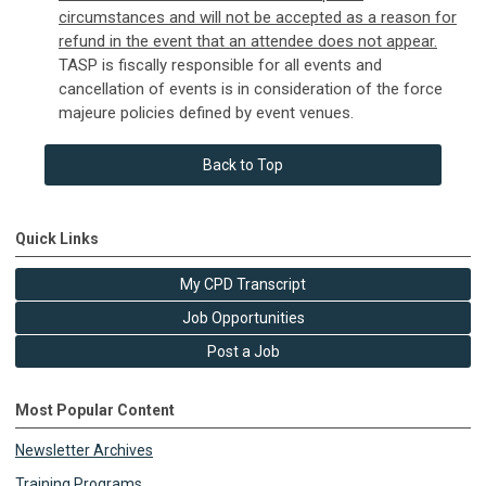
circumstances and will not be accepted as a reason for
refund in the event that an attendee does not appear.
TASP is fiscally responsible for all events and
cancellation of events is in consideration of the force
majeure policies defined by event venues.
Back to Top
Quick Links
My CPD Transcript
Job Opportunities
Post a Job
Most Popular Content
Newsletter Archives
Training Programs