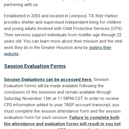
partnering with us.
Established in 2003 and located in Liverpool, TX, Kidz Harbor
provides shelter and supervised independent living for children
and young adults involved with Child Protective Services (CPS).
Their services support individuals from toddler age through 22
years old. You can learn more about their mission and the vital
work they do in the Greater Houston area by
visiting their
website
.
Session Evaluation Forms
Session Evaluations can be accessed here.
Session
Evaluation forms will be made available following the
conclusion of the sessions and remain available through
Saturday, November 15th at 11:59PM CST. In order to receive
CPD information added to your TASP account transcript, you
must complete the session attendance form and the session
evaluation form for each session.
Failure to complete both
the attendance and evaluation forms will result in you not