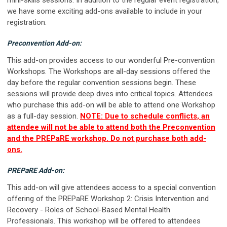
we have some exciting add-ons available to include in your
registration.
Preconvention Add-on:
This add-on provides access to our wonderful Pre-convention
Workshops. The Workshops are all-day sessions offered the
day before the regular convention sessions begin. These
sessions will provide deep dives into critical topics. Attendees
who purchase this add-on will be able to attend one Workshop
as a full-day session.
NOTE: Due to schedule conflicts, an
attendee will not be able to attend both the Preconvention
and the PREPaRE workshop. Do not purchase both add-
ons.
PREPaRE Add-on:
This add-on will give attendees access to a special convention
offering of the PREPaRE Workshop 2: Crisis Intervention and
Recovery - Roles of School-Based Mental Health
Professionals. This workshop will be offered to attendees