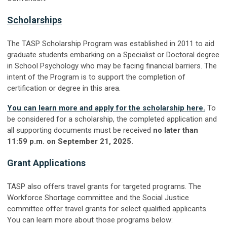
Scholarships
The TASP Scholarship Program was established in 2011 to aid
graduate students embarking on a Specialist or Doctoral degree
in School Psychology who may be facing financial barriers. The
intent of the Program is to support the completion of
certification or degree in this area.
You can learn more and apply for the scholarship here.
To
be considered for a scholarship, the completed application and
all supporting documents must be received
no later than
11:59 p.m. on September 21, 2025.
Grant Applications
TASP also offers travel grants for targeted programs. The
Workforce Shortage committee and the Social Justice
committee offer travel grants for select qualified applicants.
You can learn more about those programs below: