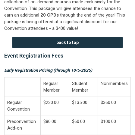
collection of on-demand courses made exclusively for the
Convention. This package will give attendees the chance to
earn an additional
20
CPDs
through the end of the year! This
package is being offered at a significant discount for our
Convention attendees - a $400 value!
back to top
Event Registration Fees
Early Registration Pricing (through 10/5/2025)
Regular
Student
Nonmembers
Member
Member
Regular
$230.00
$135.00
$360.00
Convention
Preconvention
$80.00
$60.00
$100.00
Add-on