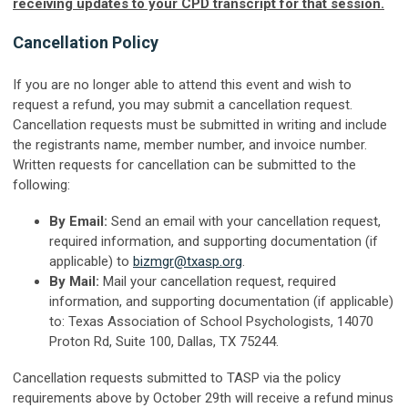
receiving updates to your CPD transcript for that session.
Cancellation Policy
If you are no longer able to attend this event and wish to
request a refund, you may submit a cancellation request.
Cancellation requests must be submitted in writing and include
the registrants name, member number, and invoice number.
Written requests for cancellation can be submitted to the
following:
By Email:
Send an email with your cancellation request,
required information, and supporting documentation (if
applicable) to
bizmgr@txasp.org
.
By Mail:
Mail your cancellation request, required
information, and supporting documentation (if applicable)
to: Texas Association of School Psychologists, 14070
Proton Rd, Suite 100, Dallas, TX 75244.
Cancellation requests submitted to TASP via the policy
requirements above by October 29th will receive a refund minus