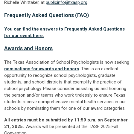
Richelle Whittaker, at
publicinfo@txasp.org
.
Frequently Asked Questions (FAQ)
You can find the answers to Frequently Asked Questions
for our event here.
Awards and Honors
The Texas Association of School Psychologists is now seeking
nominations for awards and honors
. This is an excellent
opportunity to recognize school psychologists, graduate
students, and school districts that exemplify the practice of
school psychology. Please consider assisting us and honoring
the person and/or teams who work tirelessly to ensure Texas
students receive comprehensive mental health services in our
schools by nominating them for one of our award categories.
All entries must be submitted by 11:59 p.m. on September
21, 2025.
. Awards will be presented at the TASP 2025 Fall
Convention.