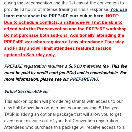
during the preconvention and the 1st day of the convention to
provide 13 hours of intense training in crisis response.
You can
learn more about the PREPaRE curriculum here.
NOTE:
Due to schedule conflicts, an attendee will not be able to
attend both the Preconvention and the PREPaRE workshop.
Do not purchase both add-ons. Additionally, attending the
PREPaRE workshop requires all day attendance Thursday
and Friday and will limit attendees featured session
options to Saturday only.
PREPaRE registration requires a $65.00 materials fee.
This fee
must be paid by credit card (no POs) and is nonrefundable. For
more information, please see our
PREPaRE FAQ.
Virtual Session Add-on:
This add-on option will provide registrants with access to our
new Fall Convention on-demand course package!! This year,
TASP is adding an optional package that will allow you to get
even more mileage out of your Fall Convention registration.
Attendees who purchase this package will receive access to a