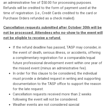
an administrative fee of $50.00 for processing purposes.
Refunds will be credited to the form of payment used at the
time of registration. (i.e., Credit Cards credited to the card or
Purchase Orders refunded as a check mailed).
Cancellation requests submitted after October 30th will be
not be processed. Attendees who no-show to the event will
not be eligible to receive a refund.
If the refund deadline has passed, TASP may consider, in
the event of death, serious illness, or accidents, offering
a complimentary registration for a comparable/equal
future professional development event within one year of
the missed event (minus an administrative fee).
In order for this clause to be considered, the individual
must provide a detailed request in writing and supporting
documentation to the TASP office to support the reason
for the late request.
Cancellation requests received more than 2 weeks
following the event will not be considered.
Weather events are not considered special