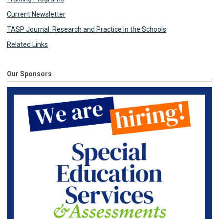
Current Newsletter
TASP Journal: Research and Practice in the Schools
Related Links
Our Sponsors