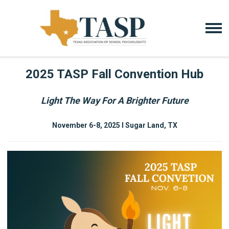
2025 TASP Fall Convention Hub
Light The Way For A Brighter Future
November 6-8, 2025 I Sugar Land, TX