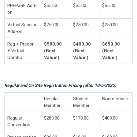
PREPaRE Add-
$65.00
$65.00
$65.00
on
Virtual Session
$250.00
$250.00
$250.00
Add-on
Reg + Precon
$500.00
$400.00
$650.00
+ Virtual
(Best
(Best
(Best
Combo
Value!)
Value!)
Value!)
Regular and On Site Registration Pricing (after 10/5/2025)
Regular
Student
Nonmembers
Member
Member
Regular
$280.00
$170.00
$400.00
Convention