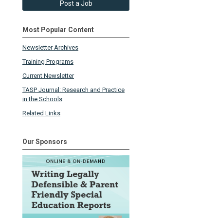
Post a Job
Most Popular Content
Newsletter Archives
Training Programs
Current Newsletter
TASP Journal: Research and Practice
in the Schools
Related Links
Our Sponsors