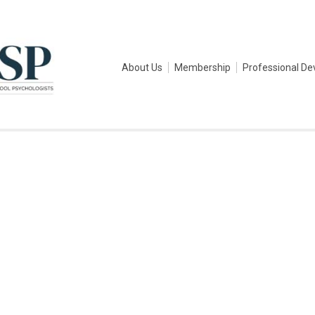
About Us
Membership
Professional D