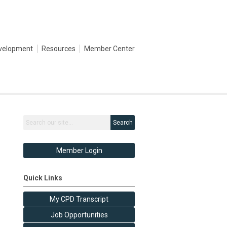
evelopment
Resources
Member Center
Search
Member Login
Quick Links
My CPD Transcript
Job Opportunities