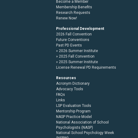
Become a Member
Membership Benefits
Research Requests
Renew Now!
Professional Development
2026 Fall Convention
Future Conventions
Past PD Events
2026 Summer Institute
2025 Fall Convention
2025 Summer Institute
License Renewal PD Requirements
Resources
Acronym Dictionary
Advocacy Tools
FAQs
Links
LSP Evaluation Tools
Mentorship Program
NASP Practice Model
National Association of School
Psychologists (NASP)
National School Psychology Week
(NSPW)