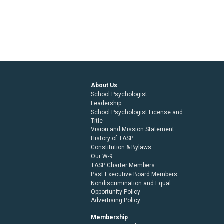
About Us
School Psychologist
Leadership
School Psychologist License and
Title
Vision and Mission Statement
History of TASP
Constitution & Bylaws
Our W-9
TASP Charter Members
Past Executive Board Members
Nondiscrimination and Equal
Opportunity Policy
Advertising Policy
Membership