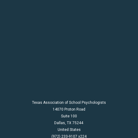
Texas Association of School Psychologists
14070 Proton Road
Suite 100
Dallas,
TX
75244
United States
(972) 233-9107 x224