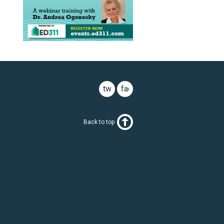
twitter
facebook
Back to top