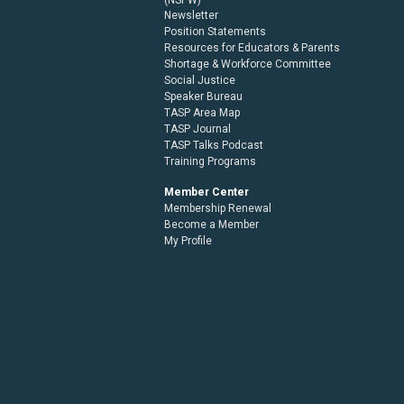
Newsletter
Position Statements
Resources for Educators & Parents
Shortage & Workforce Committee
Social Justice
Speaker Bureau
TASP Area Map
TASP Journal
TASP Talks Podcast
Training Programs
Member Center
Membership Renewal
Become a Member
My Profile