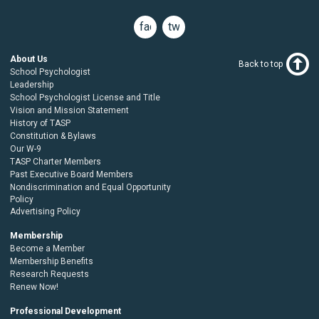
facebook
twitter
About Us
Back to top
School Psychologist
Leadership
School Psychologist License and Title
Vision and Mission Statement
History of TASP
Constitution & Bylaws
Our W-9
TASP Charter Members
Past Executive Board Members
Nondiscrimination and Equal Opportunity
Policy
Advertising Policy
Membership
Become a Member
Membership Benefits
Research Requests
Renew Now!
Professional Development