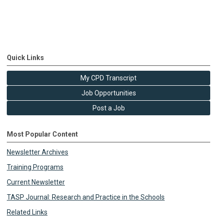
Quick Links
My CPD Transcript
Job Opportunities
Post a Job
Most Popular Content
Newsletter Archives
Training Programs
Current Newsletter
TASP Journal: Research and Practice in the Schools
Related Links