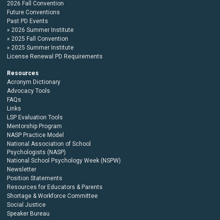
2026 Fall Convention
Future Conventions
Past PD Events
2026 Summer Institute
2025 Fall Convention
2025 Summer Institute
License Renewal PD Requirements
Resources
Acronym Dictionary
Advocacy Tools
FAQs
Links
LSP Evaluation Tools
Mentorship Program
NASP Practice Model
National Association of School
Psychologists (NASP)
National School Psychology Week (NSPW)
Newsletter
Position Statements
Resources for Educators & Parents
Shortage & Workforce Committee
Social Justice
Speaker Bureau