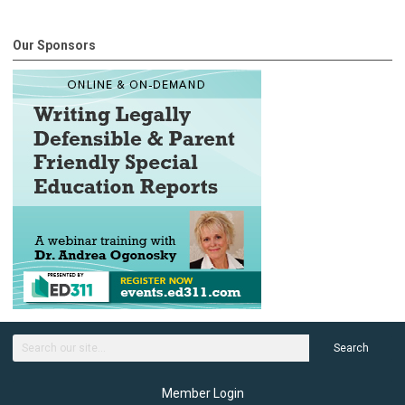
Our Sponsors
Search
Member Login