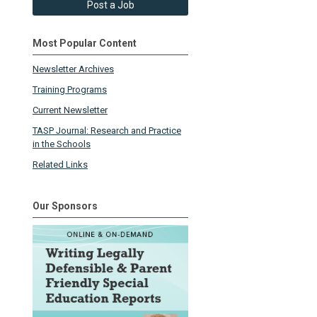
Post a Job
Most Popular Content
Newsletter Archives
Training Programs
Current Newsletter
TASP Journal: Research and Practice
in the Schools
Related Links
Our Sponsors