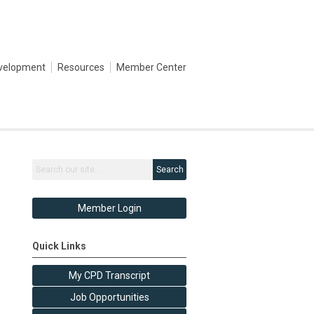
evelopment
Resources
Member Center
Search
Member Login
Quick Links
My CPD Transcript
Job Opportunities