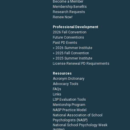
Become a Member
Membership Benefits
Research Requests
Renew Now!
Professional Development
2026 Fall Convention
Future Conventions
Past PD Events
2026 Summer Institute
2025 Fall Convention
2025 Summer Institute
License Renewal PD Requirements
Resources
Acronym Dictionary
Advocacy Tools
FAQs
Links
LSP Evaluation Tools
Mentorship Program
NASP Practice Model
National Association of School
Psychologists (NASP)
National School Psychology Week
(NSPW)