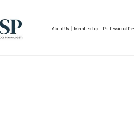
About Us
Membership
Professional D