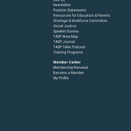
Newsletter
Position Statements
Resources for Educators & Parents
Shortage & Workforce Committee
Social Justice
Speaker Bureau
TASP Area Map
TASP Journal
TASP Talks Podcast
Training Programs
Member Center
Membership Renewal
Become a Member
My Profile