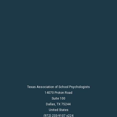
Texas Association of School Psychologists
14070 Proton Road
Suite 100
Dallas,
TX
75244
United States
(972) 233-9107 x224