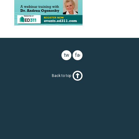
twitter
facebook
Back to top