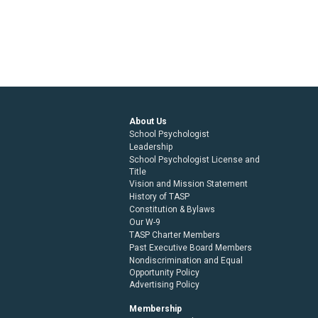
About Us
School Psychologist
Leadership
School Psychologist License and
Title
Vision and Mission Statement
History of TASP
Constitution & Bylaws
Our W-9
TASP Charter Members
Past Executive Board Members
Nondiscrimination and Equal
Opportunity Policy
Advertising Policy
Membership