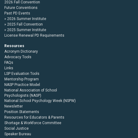
2026 Fall Convention
Future Conventions
Past PD Events
2026 Summer Institute
2025 Fall Convention
2025 Summer Institute
License Renewal PD Requirements
Resources
Acronym Dictionary
Advocacy Tools
FAQs
Links
LSP Evaluation Tools
Mentorship Program
NASP Practice Model
National Association of School
Psychologists (NASP)
National School Psychology Week (NSPW)
Newsletter
Position Statements
Resources for Educators & Parents
Shortage & Workforce Committee
Social Justice
Speaker Bureau