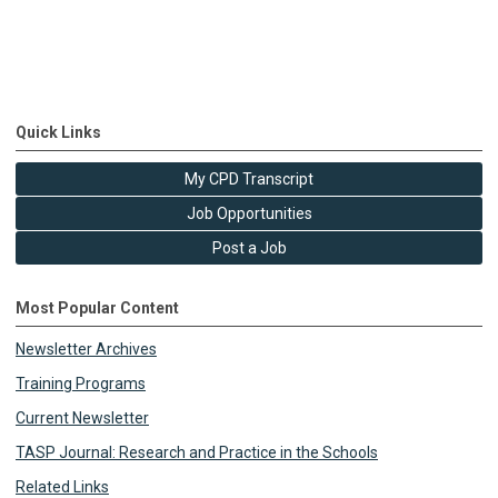
Quick Links
My CPD Transcript
Job Opportunities
Post a Job
Most Popular Content
Newsletter Archives
Training Programs
Current Newsletter
TASP Journal: Research and Practice in the Schools
Related Links