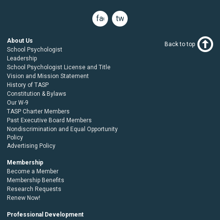
facebook
twitter
About Us
Back to top
School Psychologist
Leadership
School Psychologist License and Title
Vision and Mission Statement
History of TASP
Constitution & Bylaws
Our W-9
TASP Charter Members
Past Executive Board Members
Nondiscrimination and Equal Opportunity
Policy
Advertising Policy
Membership
Become a Member
Membership Benefits
Research Requests
Renew Now!
Professional Development