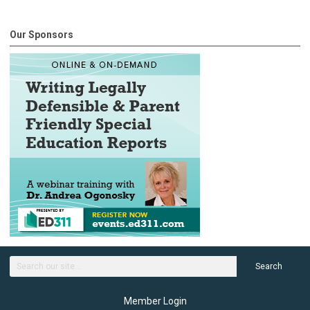
Our Sponsors
Search
Member Login