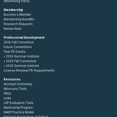
Advertising Policy
Membership
Become a Member
Membership Benefits
Research Requests
Renew Now!
Professional Development
2026 Fall Convention
Future Conventions
Past PD Events
2026 Summer Institute
2025 Fall Convention
2025 Summer Institute
License Renewal PD Requirements
Resources
Acronym Dictionary
Advocacy Tools
FAQs
Links
LSP Evaluation Tools
Mentorship Program
NASP Practice Model
National Association of School