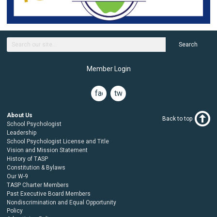
Search
Member Login
facebook
twitter
About Us
Back to top
School Psychologist
Leadership
School Psychologist License and Title
Vision and Mission Statement
History of TASP
Constitution & Bylaws
Our W-9
TASP Charter Members
Past Executive Board Members
Nondiscrimination and Equal Opportunity
Policy