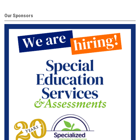
Our Sponsors