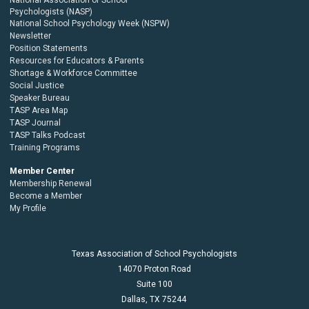
Psychologists (NASP)
National School Psychology Week (NSPW)
Newsletter
Position Statements
Resources for Educators & Parents
Shortage & Workforce Committee
Social Justice
Speaker Bureau
TASP Area Map
TASP Journal
TASP Talks Podcast
Training Programs
Member Center
Membership Renewal
Become a Member
My Profile
Texas Association of School Psychologists
14070 Proton Road
Suite 100
Dallas,
TX
75244