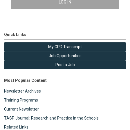
LOG IN
Quick Links
My CPD Transcript
Job Opportunities
Post a Job
Most Popular Content
Newsletter Archives
Training Programs
Current Newsletter
TASP Journal: Research and Practice in the Schools
Related Links