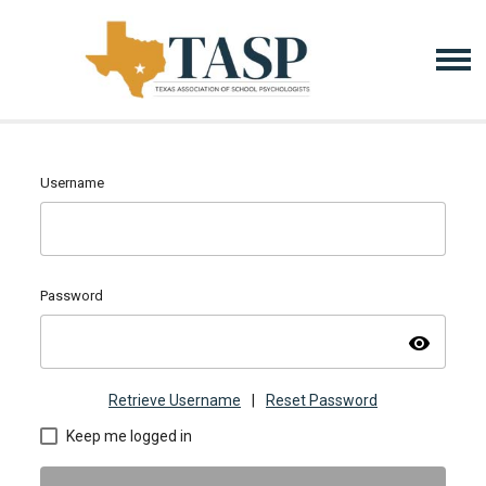
Username
Password
visibility
Retrieve Username
|
Reset Password
Keep me logged in