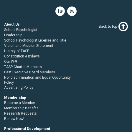
facebook
twitter
About Us
Back to top
School Psychologist
Leadership
School Psychologist License and Title
Vision and Mission Statement
History of TASP
Constitution & Bylaws
Our W-9
TASP Charter Members
Past Executive Board Members
Nondiscrimination and Equal Opportunity
Policy
Advertising Policy
Membership
Become a Member
Membership Benefits
Research Requests
Renew Now!
Professional Development