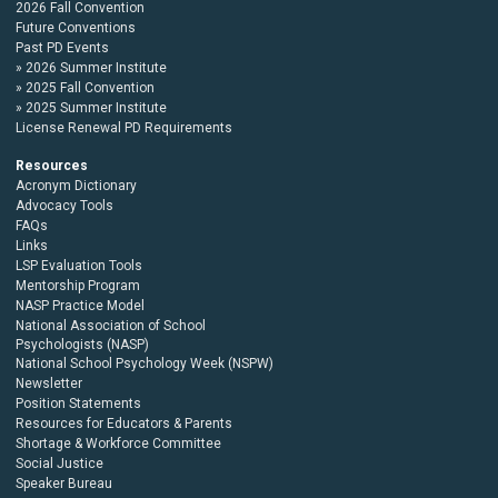
2026 Fall Convention
Future Conventions
Past PD Events
2026 Summer Institute
2025 Fall Convention
2025 Summer Institute
License Renewal PD Requirements
Resources
Acronym Dictionary
Advocacy Tools
FAQs
Links
LSP Evaluation Tools
Mentorship Program
NASP Practice Model
National Association of School
Psychologists (NASP)
National School Psychology Week (NSPW)
Newsletter
Position Statements
Resources for Educators & Parents
Shortage & Workforce Committee
Social Justice
Speaker Bureau