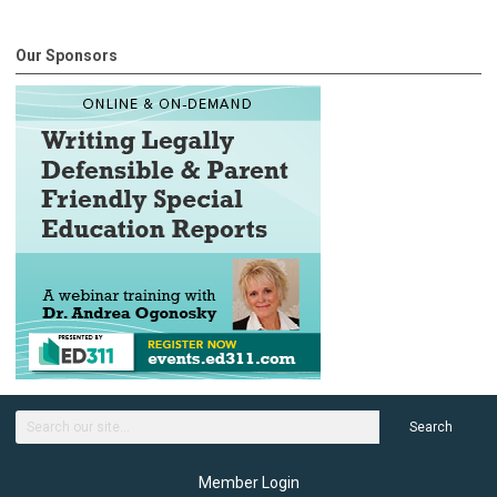
Our Sponsors
Search
Member Login