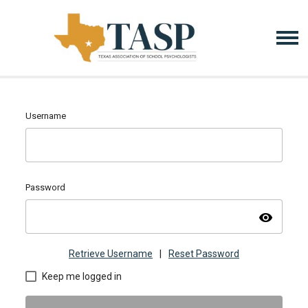
Username
Password
visibility
Retrieve Username
|
Reset Password
Keep me logged in