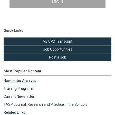
LOG IN
Quick Links
My CPD Transcript
Job Opportunities
Post a Job
Most Popular Content
Newsletter Archives
Training Programs
Current Newsletter
TASP Journal: Research and Practice in the Schools
Related Links