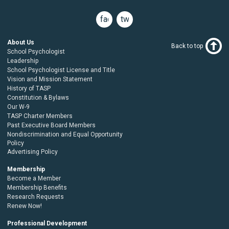
facebook
twitter
About Us
Back to top
School Psychologist
Leadership
School Psychologist License and Title
Vision and Mission Statement
History of TASP
Constitution & Bylaws
Our W-9
TASP Charter Members
Past Executive Board Members
Nondiscrimination and Equal Opportunity
Policy
Advertising Policy
Membership
Become a Member
Membership Benefits
Research Requests
Renew Now!
Professional Development