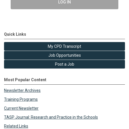
LOG IN
Quick Links
My CPD Transcript
Job Opportunities
Post a Job
Most Popular Content
Newsletter Archives
Training Programs
Current Newsletter
TASP Journal: Research and Practice in the Schools
Related Links