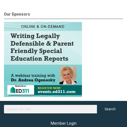
Our Sponsors
Search
Member Login