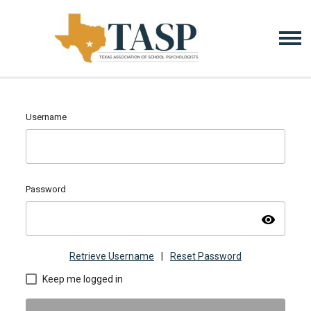
Username
Password
visibility
Retrieve Username
|
Reset Password
Keep me logged in