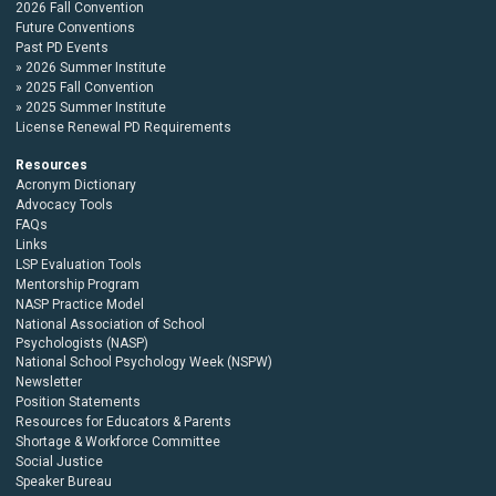
2026 Fall Convention
Future Conventions
Past PD Events
2026 Summer Institute
2025 Fall Convention
2025 Summer Institute
License Renewal PD Requirements
Resources
Acronym Dictionary
Advocacy Tools
FAQs
Links
LSP Evaluation Tools
Mentorship Program
NASP Practice Model
National Association of School
Psychologists (NASP)
National School Psychology Week (NSPW)
Newsletter
Position Statements
Resources for Educators & Parents
Shortage & Workforce Committee
Social Justice
Speaker Bureau