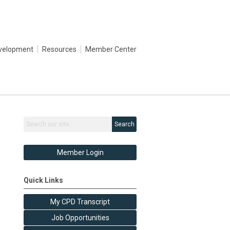
evelopment
Resources
Member Center
Search
Member Login
Quick Links
My CPD Transcript
Job Opportunities