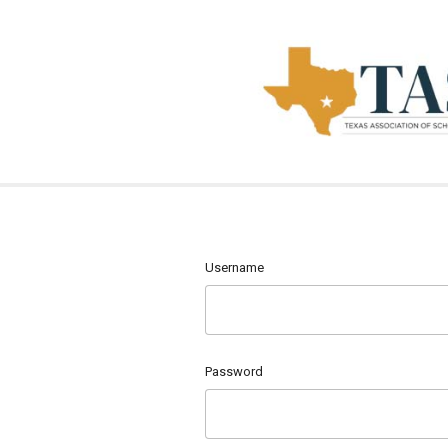
Username
Password