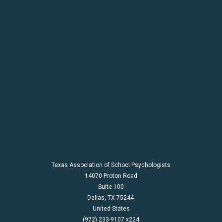
Texas Association of School Psychologists
14070 Proton Road
Suite 100
Dallas,
TX
75244
United States
(972) 233-9107 x224