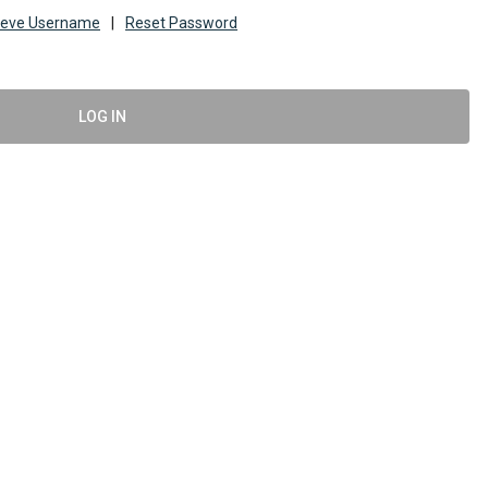
ieve Username
|
Reset Password
LOG IN