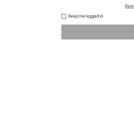
Retr
Keep me logged in