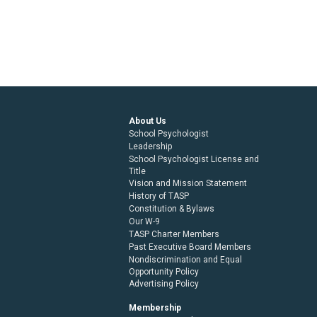
About Us
School Psychologist
Leadership
School Psychologist License and
Title
Vision and Mission Statement
History of TASP
Constitution & Bylaws
Our W-9
TASP Charter Members
Past Executive Board Members
Nondiscrimination and Equal
Opportunity Policy
Advertising Policy
Membership