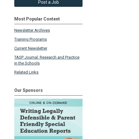
Post a Job
Most Popular Content
Newsletter Archives
Training Programs
Current Newsletter
TASP Journal: Research and Practice
in the Schools
Related Links
Our Sponsors