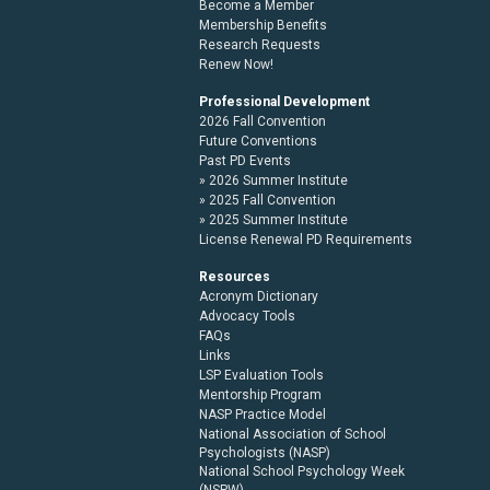
Become a Member
Membership Benefits
Research Requests
Renew Now!
Professional Development
2026 Fall Convention
Future Conventions
Past PD Events
2026 Summer Institute
2025 Fall Convention
2025 Summer Institute
License Renewal PD Requirements
Resources
Acronym Dictionary
Advocacy Tools
FAQs
Links
LSP Evaluation Tools
Mentorship Program
NASP Practice Model
National Association of School
Psychologists (NASP)
National School Psychology Week
(NSPW)