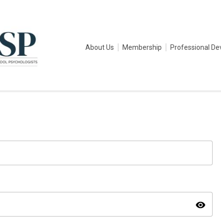
About Us
Membership
Professional D
visibility