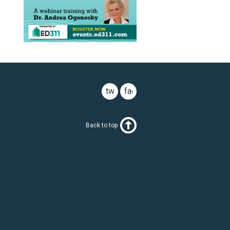
twitter
facebook
Back to top