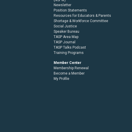
Newsletter
Position Statements
Resources for Educators & Parents
Shortage & Workforce Committee
Social Justice
Speaker Bureau
TASP Area Map
TASP Journal
TASP Talks Podcast
Training Programs
Member Center
Membership Renewal
Become a Member
My Profile