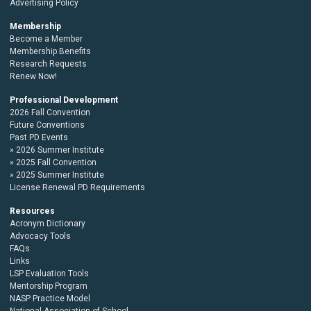
Advertising Policy
Membership
Become a Member
Membership Benefits
Research Requests
Renew Now!
Professional Development
2026 Fall Convention
Future Conventions
Past PD Events
2026 Summer Institute
2025 Fall Convention
2025 Summer Institute
License Renewal PD Requirements
Resources
Acronym Dictionary
Advocacy Tools
FAQs
Links
LSP Evaluation Tools
Mentorship Program
NASP Practice Model
National Association of School