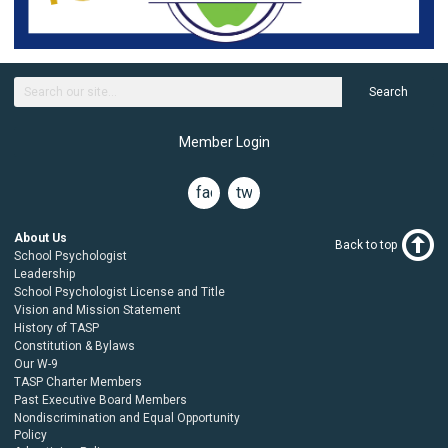
Search
Member Login
facebook
twitter
About Us
Back to top
School Psychologist
Leadership
School Psychologist License and Title
Vision and Mission Statement
History of TASP
Constitution & Bylaws
Our W-9
TASP Charter Members
Past Executive Board Members
Nondiscrimination and Equal Opportunity
Policy