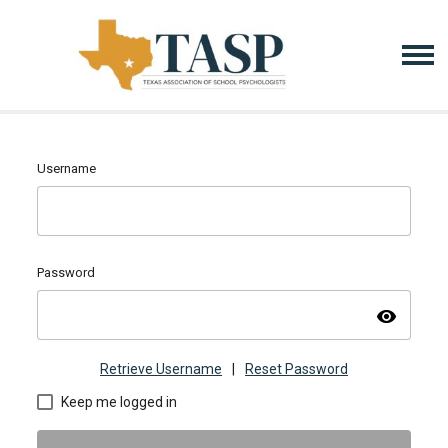
Username
Password
visibility
Retrieve Username
|
Reset Password
Keep me logged in