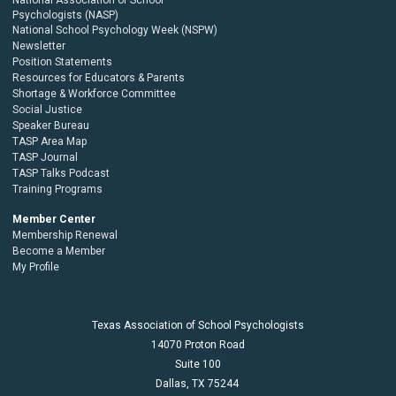
Psychologists (NASP)
National School Psychology Week (NSPW)
Newsletter
Position Statements
Resources for Educators & Parents
Shortage & Workforce Committee
Social Justice
Speaker Bureau
TASP Area Map
TASP Journal
TASP Talks Podcast
Training Programs
Member Center
Membership Renewal
Become a Member
My Profile
Texas Association of School Psychologists
14070 Proton Road
Suite 100
Dallas,
TX
75244