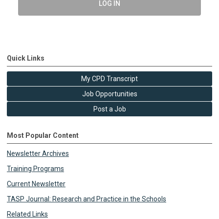
LOG IN
Quick Links
My CPD Transcript
Job Opportunities
Post a Job
Most Popular Content
Newsletter Archives
Training Programs
Current Newsletter
TASP Journal: Research and Practice in the Schools
Related Links