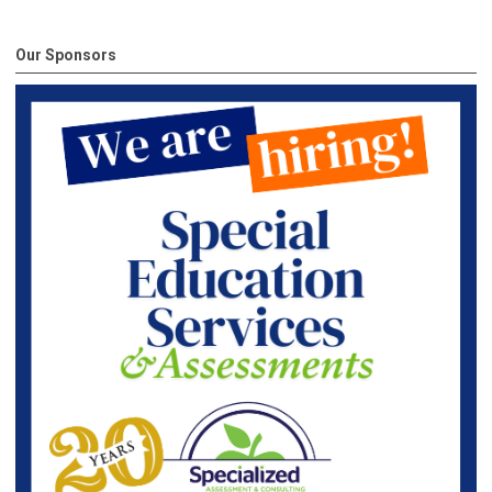
Our Sponsors