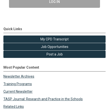
LOG IN
Quick Links
My CPD Transcript
Job Opportunities
Post a Job
Most Popular Content
Newsletter Archives
Training Programs
Current Newsletter
TASP Journal: Research and Practice in the Schools
Related Links