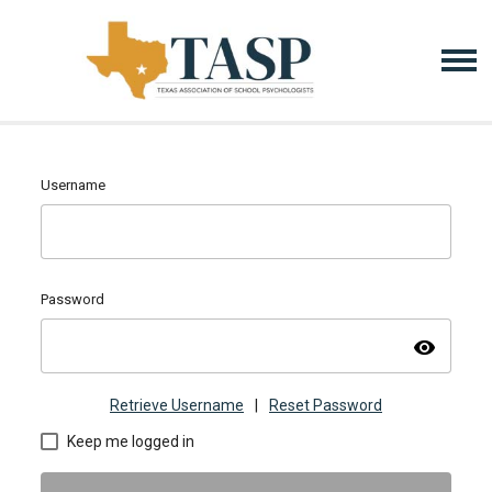
Username
Password
visibility
Retrieve Username
|
Reset Password
Keep me logged in