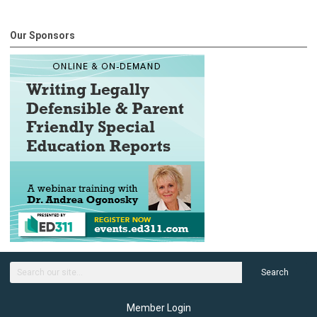
Our Sponsors
Search
Member Login