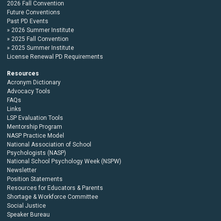
2026 Fall Convention
Future Conventions
Past PD Events
2026 Summer Institute
2025 Fall Convention
2025 Summer Institute
License Renewal PD Requirements
Resources
Acronym Dictionary
Advocacy Tools
FAQs
Links
LSP Evaluation Tools
Mentorship Program
NASP Practice Model
National Association of School
Psychologists (NASP)
National School Psychology Week (NSPW)
Newsletter
Position Statements
Resources for Educators & Parents
Shortage & Workforce Committee
Social Justice
Speaker Bureau