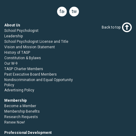
facebook
twitter
About Us
Back to top
School Psychologist
Leadership
School Psychologist License and Title
Vision and Mission Statement
History of TASP
Constitution & Bylaws
Our W-9
TASP Charter Members
Past Executive Board Members
Nondiscrimination and Equal Opportunity
Policy
Advertising Policy
Membership
Become a Member
Membership Benefits
Research Requests
Renew Now!
Professional Development