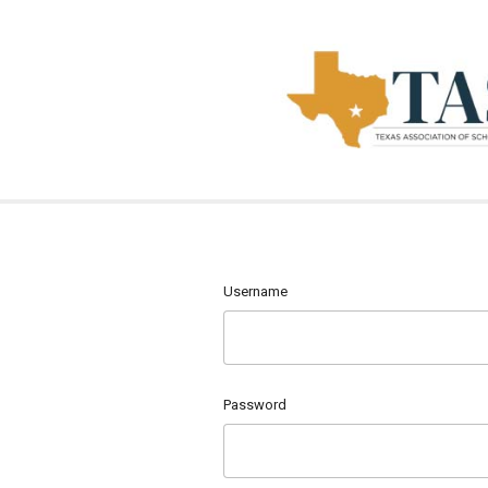
Username
Password