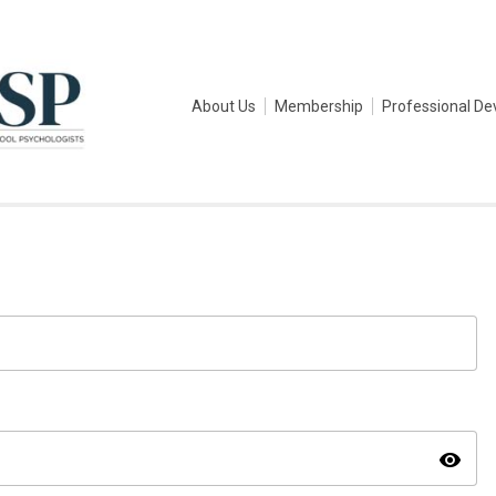
About Us
Membership
Professional D
visibility