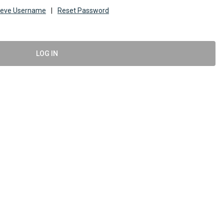
ieve Username
|
Reset Password
LOG IN