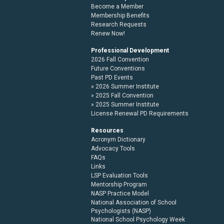
Become a Member
Membership Benefits
Research Requests
Renew Now!
Professional Development
2026 Fall Convention
Future Conventions
Past PD Events
2026 Summer Institute
2025 Fall Convention
2025 Summer Institute
License Renewal PD Requirements
Resources
Acronym Dictionary
Advocacy Tools
FAQs
Links
LSP Evaluation Tools
Mentorship Program
NASP Practice Model
National Association of School
Psychologists (NASP)
National School Psychology Week