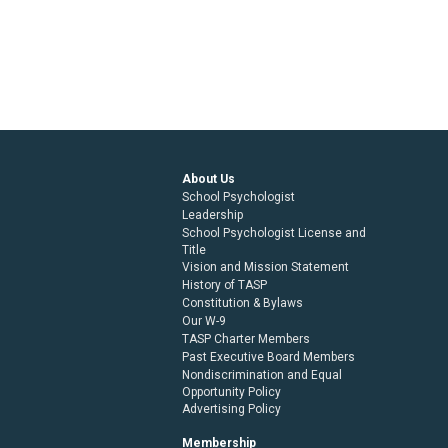
About Us
School Psychologist
Leadership
School Psychologist License and
Title
Vision and Mission Statement
History of TASP
Constitution & Bylaws
Our W-9
TASP Charter Members
Past Executive Board Members
Nondiscrimination and Equal
Opportunity Policy
Advertising Policy
Membership