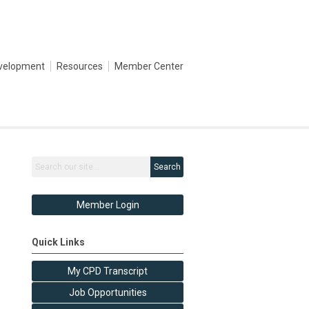
evelopment
Resources
Member Center
Search
Member Login
Quick Links
My CPD Transcript
Job Opportunities