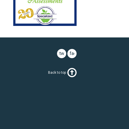
twitter
facebook
Back to top