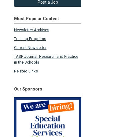
Post a Job
Most Popular Content
Newsletter Archives
Training Programs
Current Newsletter
TASP Journal: Research and Practice
in the Schools
Related Links
Our Sponsors