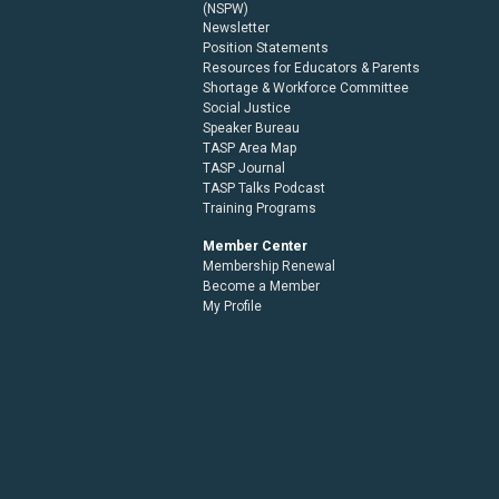
(NSPW)
Newsletter
Position Statements
Resources for Educators & Parents
Shortage & Workforce Committee
Social Justice
Speaker Bureau
TASP Area Map
TASP Journal
TASP Talks Podcast
Training Programs
Member Center
Membership Renewal
Become a Member
My Profile