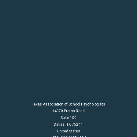
Texas Association of School Psychologists
14070 Proton Road
Suite 100
Dallas,
TX
75244
United States