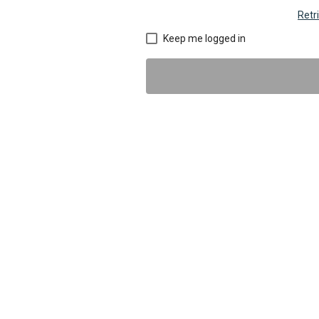
Retr
Keep me logged in